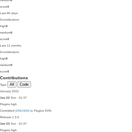
medium
0
score
0
Last 90 days
0
contributions
high
0
medium
0
score
0
Last 12 months
0
contributions
high
0
medium
0
score
0
Contributions
All
Code
Type
January 2022
Jan 23
Sun · 01:37
Plugins
high
Committed
[2661940]
to Plugins SVN:
Release 1.3.0
Jan 23
Sun · 01:37
Plugins
high