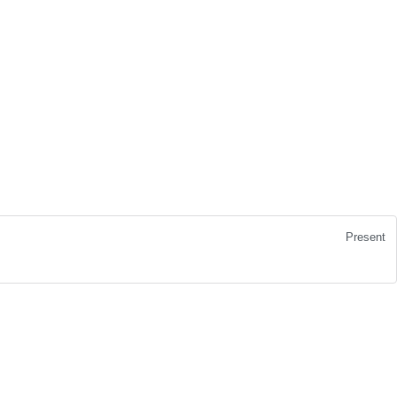
Present