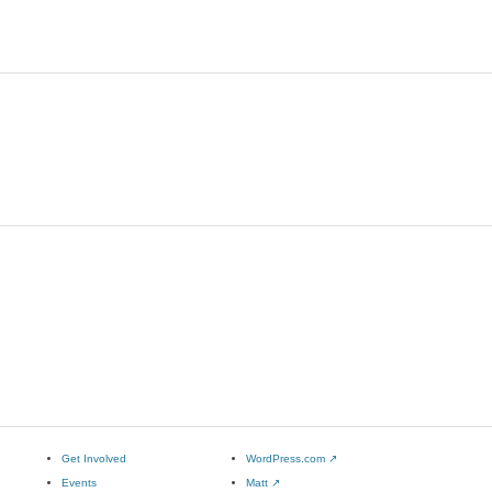
Get Involved
WordPress.com
↗
Events
Matt
↗