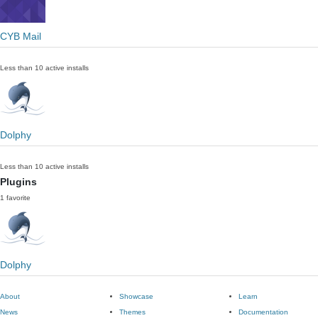
CYB Mail
Less than 10 active installs
Dolphy
Less than 10 active installs
Plugins
1 favorite
Dolphy
About
Showcase
Learn
News
Themes
Documentation