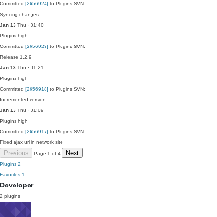
Committed
[2656924]
to Plugins SVN:
Syncing changes
Jan 13
Thu · 01:40
Plugins
high
Committed
[2656923]
to Plugins SVN:
Release 1.2.9
Jan 13
Thu · 01:21
Plugins
high
Committed
[2656918]
to Plugins SVN:
Incremented version
Jan 13
Thu · 01:09
Plugins
high
Committed
[2656917]
to Plugins SVN:
Fixed ajax url in network site
Previous
Next
Page 1 of 4
Plugins
2
Favorites
1
Developer
2 plugins