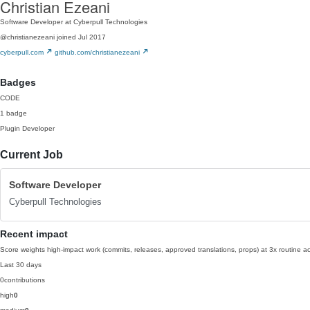
Christian Ezeani
Software Developer at Cyberpull Technologies
@christianezeani
joined Jul 2017
cyberpull.com
github.com/christianezeani
Badges
CODE
1 badge
Plugin Developer
Current Job
Software Developer
Cyberpull Technologies
Recent impact
Score weights high-impact work (commits, releases, approved translations, props) at 3x routine act
Last 30 days
0
contributions
high
0