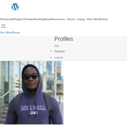
Showcase
Plugins
Themes
Hosting
News
Resources
About
Swag
↗
Get WordPress
Get WordPress
Profiles
Register
Log In