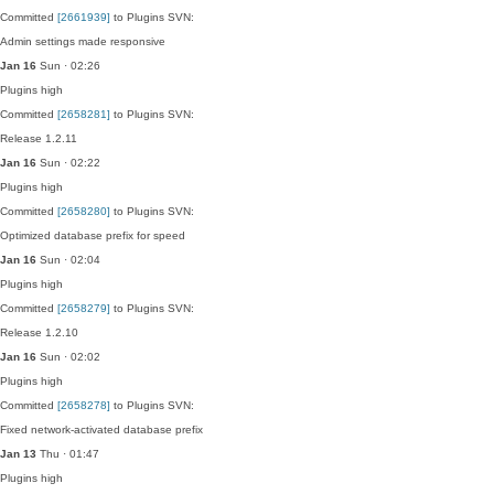
Committed
[2661939]
to Plugins SVN:
Admin settings made responsive
Jan 16
Sun · 02:26
Plugins
high
Committed
[2658281]
to Plugins SVN:
Release 1.2.11
Jan 16
Sun · 02:22
Plugins
high
Committed
[2658280]
to Plugins SVN:
Optimized database prefix for speed
Jan 16
Sun · 02:04
Plugins
high
Committed
[2658279]
to Plugins SVN:
Release 1.2.10
Jan 16
Sun · 02:02
Plugins
high
Committed
[2658278]
to Plugins SVN:
Fixed network-activated database prefix
Jan 13
Thu · 01:47
Plugins
high