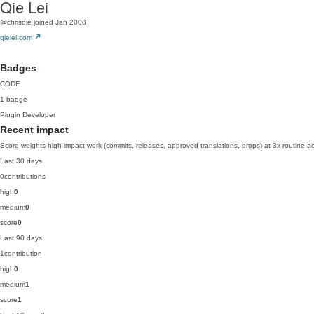
Qie Lei
@chrisqie
joined Jan 2008
qielei.com
Badges
CODE
1 badge
Plugin Developer
Recent impact
Score weights high-impact work (commits, releases, approved translations, props) at 3x routine act
Last 30 days
0
contributions
high
0
medium
0
score
0
Last 90 days
1
contribution
high
0
medium
1
score
1