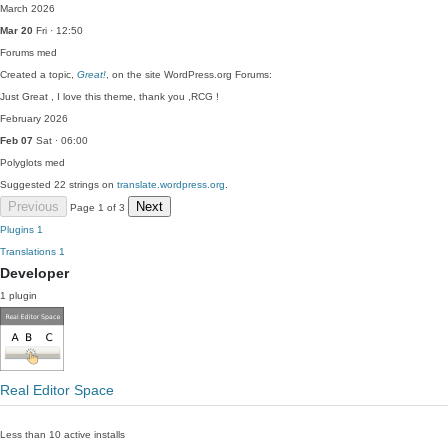
March 2026
Mar 20
Fri · 12:50
Forums
med
Created a topic,
Great!
, on the site WordPress.org Forums:
Just Great , I love this theme, thank you ,RCG !
February 2026
Feb 07
Sat · 06:00
Polyglots
med
Suggested 22 strings on
translate.wordpress.org
.
Previous
Next
Page 1 of 3
Plugins
1
Translations
1
Developer
1 plugin
Real Editor Space
Less than 10 active installs