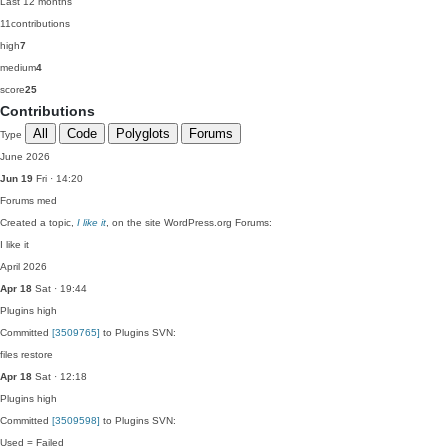
Last 12 months
11
contributions
high
7
medium
4
score
25
Contributions
All
Code
Polyglots
Forums
Type
June 2026
Jun 19
Fri · 14:20
Forums
med
Created a topic,
I like it
, on the site WordPress.org Forums:
I like it
April 2026
Apr 18
Sat · 19:44
Plugins
high
Committed
[3509765]
to Plugins SVN:
files restore
Apr 18
Sat · 12:18
Plugins
high
Committed
[3509598]
to Plugins SVN:
Used = Failed