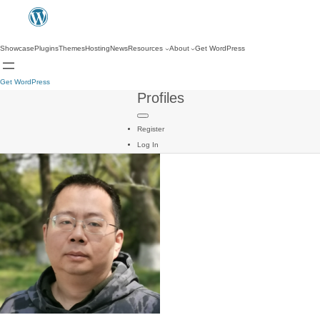
Showcase
Plugins
Themes
Hosting
News
Resources
About
Get WordPress
Get WordPress
Profiles
Register
Log In