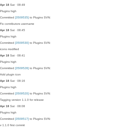
Apr 18
Sat · 08:49
Plugins
high
Committed
[3509535]
to Plugins SVN:
Fix contributors username
Apr 18
Sat · 08:45
Plugins
high
Committed
[3509530]
to Plugins SVN:
icons modified
Apr 18
Sat · 08:41
Plugins
high
Committed
[3509528]
to Plugins SVN:
Add plugin icon
Apr 18
Sat · 08:16
Plugins
high
Committed
[3509520]
to Plugins SVN:
Tagging version 1.1.0 for release
Apr 18
Sat · 08:08
Plugins
high
Committed
[3509517]
to Plugins SVN:
v 1.1.0 first commit