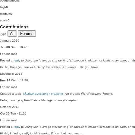
0
contributions
high
0
medium
0
score
0
Contributions
All
Forums
Type
January 2019
Jan 06
Sun · 10:26
Forums
med
Posted a
reply
to
Using the “average star ranking” shortcode in elementor leads to an error
, on t
Hi Hal, Hope you are well. Sadly this still leads to errors... Did you have…
November 2018
Nov 14
Wed · 11:30
Forums
med
Created a topic,
Multiple questions / problems
, on the site WordPress.org Forums:
Hello, I am trying Real Estate Manager to maybe replac…
October 2018
Oct 30
Tue · 11:29
Forums
med
Posted a
reply
to
Using the “average star ranking” shortcode in elementor leads to an error
, on t
Hi Hal, I tried it, sadly it didn't work... If I can help you test…