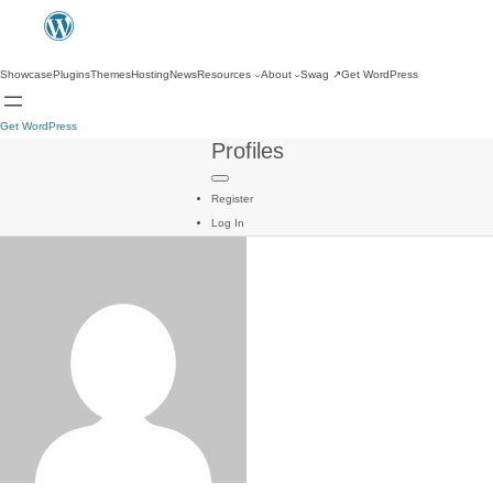
Showcase
Plugins
Themes
Hosting
News
Resources
About
Swag
↗
Get WordPress
Get WordPress
Profiles
Register
Log In