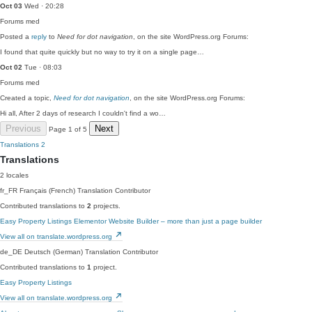
Oct 03
Wed · 20:28
Forums
med
Posted a
reply
to
Need for dot navigation
, on the site WordPress.org Forums:
I found that quite quickly but no way to try it on a single page…
Oct 02
Tue · 08:03
Forums
med
Created a topic,
Need for dot navigation
, on the site WordPress.org Forums:
Hi all, After 2 days of research I couldn't find a wo…
Previous
Next
Page 1 of 5
Translations
2
Translations
2 locales
fr_FR
Français (French)
Translation Contributor
Contributed translations to
2
projects.
Easy Property Listings
Elementor Website Builder – more than just a page builder
View all on translate.wordpress.org
de_DE
Deutsch (German)
Translation Contributor
Contributed translations to
1
project.
Easy Property Listings
View all on translate.wordpress.org