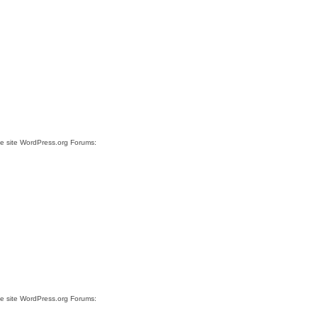
he site WordPress.org Forums:
he site WordPress.org Forums: