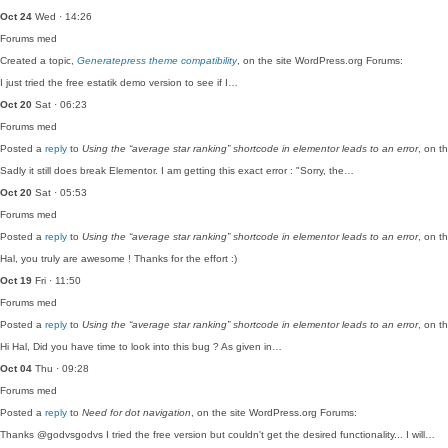
Oct 24
Wed · 14:26
Forums
med
Created a topic,
Generatepress theme compatibility
, on the site WordPress.org Forums:
I just tried the free estatik demo version to see if I…
Oct 20
Sat · 06:23
Forums
med
Posted a
reply
to
Using the “average star ranking” shortcode in elementor leads to an error
, on t
Sadly it still does break Elementor. I am getting this exact error : "Sorry, the…
Oct 20
Sat · 05:53
Forums
med
Posted a
reply
to
Using the “average star ranking” shortcode in elementor leads to an error
, on t
Hal, you truly are awesome ! Thanks for the effort :)
Oct 19
Fri · 11:50
Forums
med
Posted a
reply
to
Using the “average star ranking” shortcode in elementor leads to an error
, on t
Hi Hal, Did you have time to look into this bug ? As given in…
Oct 04
Thu · 09:28
Forums
med
Posted a
reply
to
Need for dot navigation
, on the site WordPress.org Forums:
Thanks @godvsgodvs I tried the free version but couldn't get the desired functionality... I will…