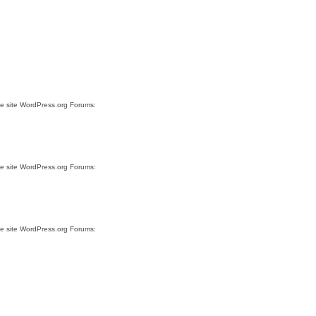
he site WordPress.org Forums:
he site WordPress.org Forums:
he site WordPress.org Forums: