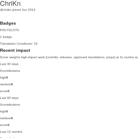
ChriKn
@chrikn
joined Jun 2014
Badges
POLYGLOTS
1 badge
Translation Contributor
'16
Recent impact
Score weights high-impact work (commits, releases, approved translations, props) at 3x routine act
Last 30 days
0
contributions
high
0
medium
0
score
0
Last 90 days
0
contributions
high
0
medium
0
score
0
Last 12 months