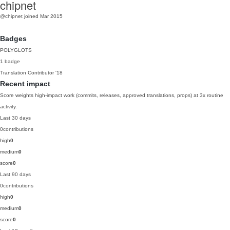
chipnet
@chipnet
joined Mar 2015
Badges
POLYGLOTS
1 badge
Translation Contributor
'18
Recent impact
Score weights high-impact work (commits, releases, approved translations, props) at 3x routine
activity.
Last 30 days
0
contributions
high
0
medium
0
score
0
Last 90 days
0
contributions
high
0
medium
0
score
0