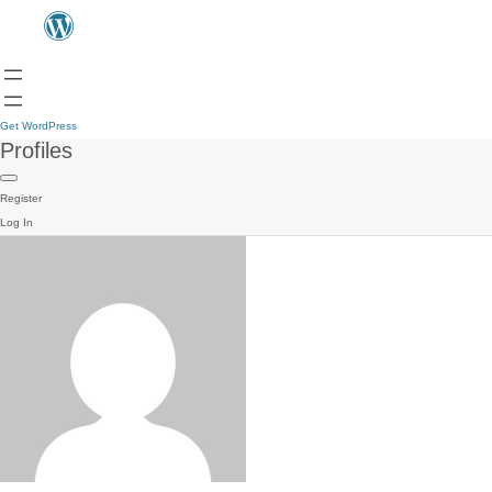
Get WordPress
Profiles
Register
Log In