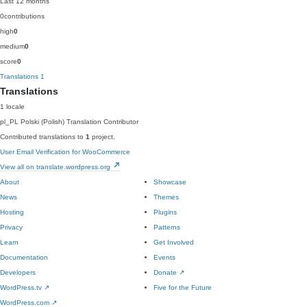
Last 12 months
0
contributions
high
0
medium
0
score
0
Translations
1
Translations
1 locale
pl_PL
Polski (Polish)
Translation Contributor
Contributed translations to
1
project.
User Email Verification for WooCommerce
View all on translate.wordpress.org
About
Showcase
News
Themes
Hosting
Plugins
Privacy
Patterns
Learn
Get Involved
Documentation
Events
Developers
Donate
↗
WordPress.tv
↗
Five for the Future
WordPress.com
↗