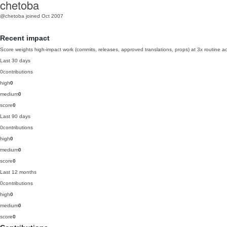
chetoba
@chetoba
joined Oct 2007
Recent impact
Score weights high-impact work (commits, releases, approved translations, props) at 3x routine act
Last 30 days
0
contributions
high
0
medium
0
score
0
Last 90 days
0
contributions
high
0
medium
0
score
0
Last 12 months
0
contributions
high
0
medium
0
score
0