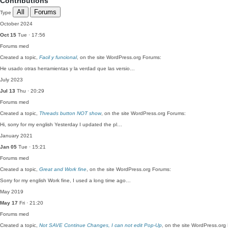
Contributions
All
Forums
Type
October 2024
Oct 15
Tue · 17:56
Forums
med
Created a topic,
Facil y funcional
, on the site WordPress.org Forums:
He usado otras herramientas y la verdad que las versio…
July 2023
Jul 13
Thu · 20:29
Forums
med
Created a topic,
Threads button NOT show
, on the site WordPress.org Forums:
Hi, sorry for my english Yesterday I updated the pl…
January 2021
Jan 05
Tue · 15:21
Forums
med
Created a topic,
Great and Work fine
, on the site WordPress.org Forums:
Sorry for my english Work fine, I used a long time ago…
May 2019
May 17
Fri · 21:20
Forums
med
Created a topic,
Not SAVE Continue Changes, I can not edit Pop-Up
, on the site WordPress.org