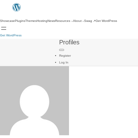
Showcase
Plugins
Themes
Hosting
News
Resources
About
Swag
↗
Get WordPress
Get WordPress
Profiles
Register
Log In