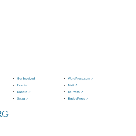
Get Involved
WordPress.com
↗
Events
Matt
↗
Donate
↗
bbPress
↗
Swag
↗
BuddyPress
↗