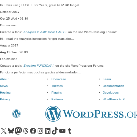
Hi. I was using HUSTLE for Years, great POP UP for get…
October 2017
Oct 25
Wed · 01:39
Forums
med
Created a topic,
Analytics in AMP more EASY?
, on the site WordPress.org Forums:
Hi, I read the Analytics instruction for get stats abo…
August 2017
Aug 15
Tue · 20:03
Forums
med
Created a topic,
Excelent FUNCIONA!
, on the site WordPress.org Forums:
Funciona perfecto, muuuuchas gracias al desarrollador,…
About
Showcase
Learn
News
Themes
Documentation
Hosting
Plugins
Developers
Privacy
Patterns
WordPress.tv
↗
Visit our X (formerly Twitter) account
Visit our Bluesky account
Visit our Mastodon account
Visit our Threads account
Visit our Facebook page
Visit our Instagram account
Visit our LinkedIn account
Visit our TikTok account
Visit our YouTube channel
Visit our Tumblr account