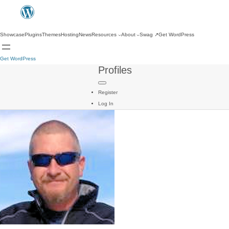
Showcase
Plugins
Themes
Hosting
News
Resources
About
Swag
↗
Get WordPress
Get WordPress
Profiles
Register
Log In