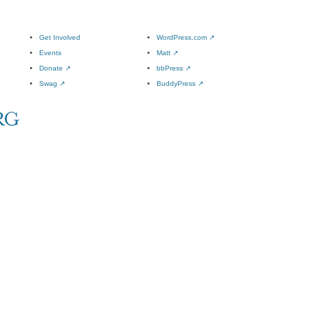
Get Involved
WordPress.com
↗
Events
Matt
↗
Donate
↗
bbPress
↗
Swag
↗
BuddyPress
↗