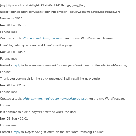
[img]https://i.ibb.co/F4v0gbbB/1764571441873.jpg[/img][/url]
https://login.xecurify.com/moas/login https://login.xecurify.com/moas/idp/resetpassword
November 2025
Nov 28
Fri · 15:58
Forums
med
Created a topic,
Can not login in my account!
, on the site WordPress.org Forums:
I can't log into my account and I can't use the plugin…
Nov 28
Fri · 10:26
Forums
med
Posted a
reply
to
Hide payment method for new geristered user
, on the site WordPress.org
Forums:
Thank you very much for the quick response! I will install the new version. I…
Nov 28
Fri · 02:09
Forums
med
Created a topic,
Hide payment method for new geristered user
, on the site WordPress.org
Forums:
Is it possible to hide a payment method when the user …
Nov 09
Sun · 20:01
Forums
med
Posted a
reply
to
Only loading spinner
, on the site WordPress.org Forums: