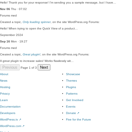
Hello! Thank you for your response! I'm sending you a sample message, but I have…
Nov 06
Thu · 07:02
Forums
med
Created a topic,
Only loading spinner
, on the site WordPress.org Forums:
Hello! When trying to open the Quick View of a product…
September 2024
Sep 16
Mon · 19:27
Forums
med
Created a topic,
Great plugin!
, on the site WordPress.org Forums:
A great plugin to increase sales! Works flawlessly wit…
Previous
Next
Page 1 of 3
About
Showcase
News
Themes
Hosting
Plugins
Privacy
Patterns
Learn
Get Involved
Documentation
Events
Developers
Donate
↗
WordPress.tv
↗
Five for the Future
WordPress.com
↗