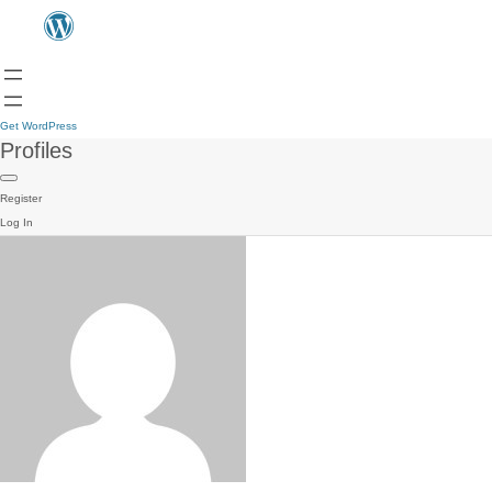
Get WordPress
Profiles
Register
Log In