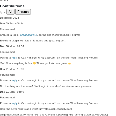
score
9
Contributions
All
Forums
Type
December 2025
Dec 09
Tue · 06:34
Forums
med
Created a topic,
Great plugin!!!
, on the site WordPress.org Forums:
Excellent plugin with lots of features and great suppo…
Dec 08
Mon · 09:54
Forums
med
Posted a
reply
to
Can not login in my account!
, on the site WordPress.org Forums:
Yes! Now everything is fine
Thank you! You are great
Dec 01
Mon · 12:53
Forums
med
Posted a
reply
to
Can not login in my account!
, on the site WordPress.org Forums:
No, the thing are the same! Can't login in and don't receive an new password!
Dec 01
Mon · 06:49
Forums
med
Posted a
reply
to
Can not login in my account!
, on the site WordPress.org Forums:
Here the screenshots and links! [url=https://ibb.co/jZx8ZW0t]
[img]https://i.ibb.co/R4Mg4Br8/1764571441884.jpg[/img][/url] [url=https://ibb.co/v45QZxxJ]