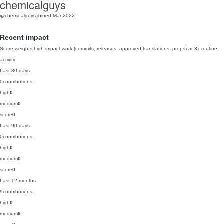
chemicalguys
@chemicalguys
joined Mar 2022
Recent impact
Score weights high-impact work (commits, releases, approved translations, props) at 3x routine
activity.
Last 30 days
0
contributions
high
0
medium
0
score
0
Last 90 days
0
contributions
high
0
medium
0
score
0
Last 12 months
9
contributions
high
0
medium
9