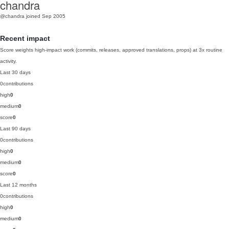
chandra
@chandra
joined Sep 2005
Recent impact
Score weights high-impact work (commits, releases, approved translations, props) at 3x routine
activity.
Last 30 days
0
contributions
high
0
medium
0
score
0
Last 90 days
0
contributions
high
0
medium
0
score
0
Last 12 months
0
contributions
high
0
medium
0