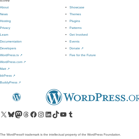
score
0
About
Showcase
News
Themes
Hosting
Plugins
Privacy
Patterns
Learn
Get Involved
Documentation
Events
Developers
Donate
↗
WordPress.tv
↗
Five for the Future
WordPress.com
↗
Matt
↗
bbPress
↗
BuddyPress
↗
Visit our X (formerly Twitter) account
Visit our Bluesky account
Visit our Mastodon account
Visit our Threads account
Visit our Facebook page
Visit our Instagram account
Visit our LinkedIn account
Visit our TikTok account
Visit our YouTube channel
Visit our Tumblr account
The WordPress® trademark is the intellectual property of the WordPress Foundation.