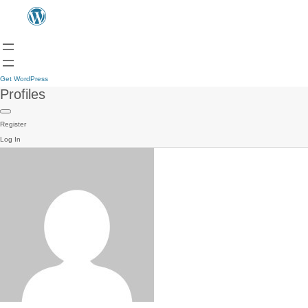
Get WordPress
Profiles
Register
Log In