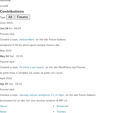
medium
0
score
0
Contributions
All
Forums
Type
June 2024
Jun 28
Fri · 06:04
Forums
med
Created a topic,
default-filters
, on the site Forum Italiano:
wordpress 6.09 da alcuni giorni sempre intorno alle…
May 2024
May 04
Sat · 13:16
Forums
med
Created a topic,
Fa bene il suo lavoro
, on the site WordPress.org Forums:
la parte base è semplice da usare; la parte con i punt…
April 2024
Apr 20
Sat · 19:31
Forums
med
Created a topic,
sitemap xml per wordpress 3.1 in https
, on the site Forum Italiano:
buonasera ho un sito con una vecchia versione di WP LA…
About
Showcase
News
Themes