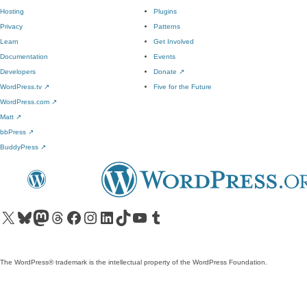
Hosting
Plugins
Privacy
Patterns
Learn
Get Involved
Documentation
Events
Developers
Donate
↗
WordPress.tv
↗
Five for the Future
WordPress.com
↗
Matt
↗
bbPress
↗
BuddyPress
↗
Visit our X (formerly Twitter) account
Visit our Bluesky account
Visit our Mastodon account
Visit our Threads account
Visit our Facebook page
Visit our Instagram account
Visit our LinkedIn account
Visit our TikTok account
Visit our YouTube channel
Visit our Tumblr account
The WordPress® trademark is the intellectual property of the WordPress Foundation.