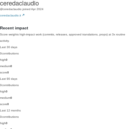
ceredaclaudio
@ceredaclaudio
joined Apr 2024
ceredaclaudio.it
Recent impact
Score weights high-impact work (commits, releases, approved translations, props) at 3x routine
activity.
Last 30 days
0
contributions
high
0
medium
0
score
0
Last 90 days
0
contributions
high
0
medium
0
score
0
Last 12 months
0
contributions
high
0