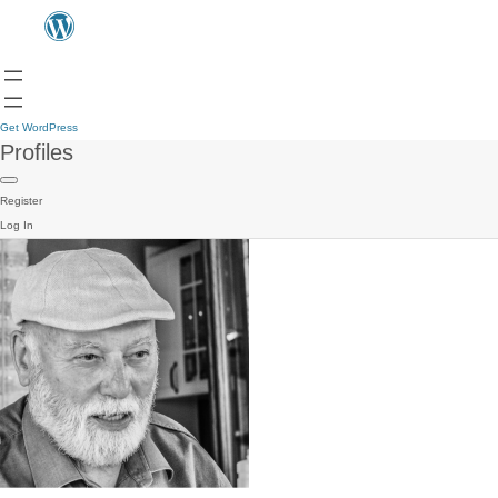
Get WordPress
Profiles
Register
Log In