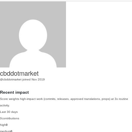
cbddotmarket
@cbddotmarket
joined Nov 2019
Recent impact
Score weights high-impact work (commits, releases, approved translations, props) at 3x routine
activity.
Last 30 days
0
contributions
high
0
medium
0