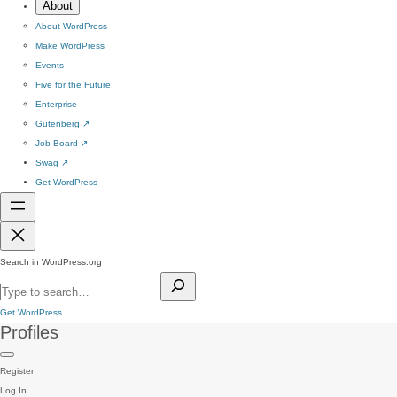
About
About WordPress
Make WordPress
Events
Five for the Future
Enterprise
Gutenberg
↗
Job Board
↗
Swag
↗
Get WordPress
Search in WordPress.org
Get WordPress
Profiles
Register
Log In