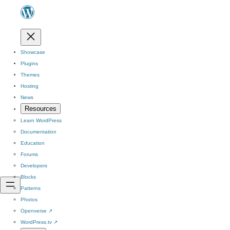
Showcase
Plugins
Themes
Hosting
News
Resources
Learn WordPress
Documentation
Education
Forums
Developers
Blocks
Patterns
Photos
Openverse
↗
WordPress.tv
↗