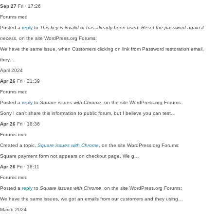
Sep 27
Fri · 17:26
Forums
med
Posted a
reply
to
This key is invalid or has already been used. Reset the password again if
necess
, on the site WordPress.org Forums:
We have the same issue, when Customers clicking on link from Password restoration email,
they…
April 2024
Apr 26
Fri · 21:39
Forums
med
Posted a
reply
to
Square issues with Chrome
, on the site WordPress.org Forums:
Sorry I can't share this information to public forum, but I believe you can test…
Apr 26
Fri · 18:36
Forums
med
Created a topic,
Square issues with Chrome
, on the site WordPress.org Forums:
Square payment form not appears on checkout page. We g…
Apr 26
Fri · 18:11
Forums
med
Posted a
reply
to
Square issues with Chrome
, on the site WordPress.org Forums:
We have the same issues, we got an emails from our customers and they using…
March 2024