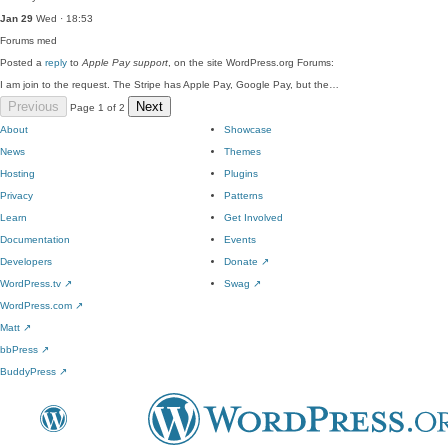
Jan 29
Wed · 18:53
Forums
med
Posted a
reply
to
Apple Pay support
, on the site WordPress.org Forums:
I am join to the request. The Stripe has Apple Pay, Google Pay, but the…
Previous
Next
Page 1 of 2
About
Showcase
News
Themes
Hosting
Plugins
Privacy
Patterns
Learn
Get Involved
Documentation
Events
Developers
Donate
↗
WordPress.tv
↗
Swag
↗
WordPress.com
↗
Matt
↗
bbPress
↗
BuddyPress
↗