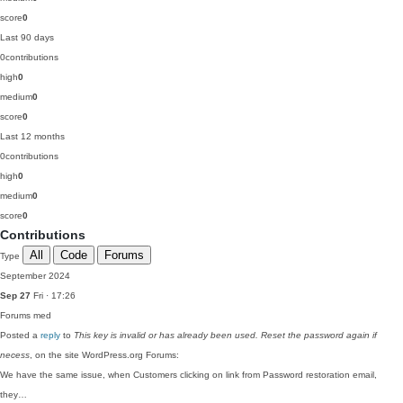
score
0
Last 90 days
0
contributions
high
0
medium
0
score
0
Last 12 months
0
contributions
high
0
medium
0
score
0
Contributions
All
Code
Forums
Type
September 2024
Sep 27
Fri · 17:26
Forums
med
Posted a
reply
to
This key is invalid or has already been used. Reset the password again if
necess
, on the site WordPress.org Forums:
We have the same issue, when Customers clicking on link from Password restoration email,
they…