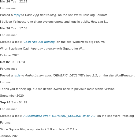
Mar 26
Tue · 22:21
Forums
med
Posted a
reply
to
Cash App not working
, on the site WordPress.org Forums:
I believe it's insecure to share system reports and logs in public. How can I…
Mar 26
Tue · 17:58
Forums
med
Created a topic,
Cash App not working
, on the site WordPress.org Forums:
When I activate Cash App pay gateway with Square for W…
October 2020
Oct 02
Fri · 04:23
Forums
med
Posted a
reply
to
Authorization error: ‘GENERIC_DECLINE’ since 2.2
, on the site WordPress.org
Forums:
Thank you for helping, but we decide switch back to previous more stable version.
September 2020
Sep 26
Sat · 04:19
Forums
med
Created a topic,
Authorization error: ‘GENERIC_DECLINE’ since 2.2
, on the site WordPress.org
Forums:
Since Square Plugin update to 2.2.0 and later (2.2.1 a…
January 2020