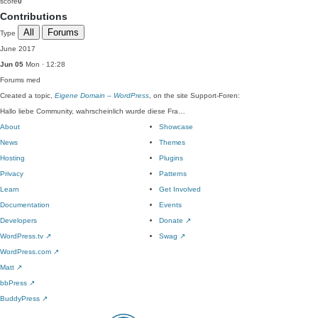
score
0
Contributions
All
Forums
Type
June 2017
Jun 05
Mon · 12:28
Forums
med
Created a topic,
Eigene Domain – WordPress
, on the site Support-Foren:
Hallo liebe Community, wahrscheinlich wurde diese Fra…
About
Showcase
News
Themes
Hosting
Plugins
Privacy
Patterns
Learn
Get Involved
Documentation
Events
Developers
Donate
↗
WordPress.tv
↗
Swag
↗
WordPress.com
↗
Matt
↗
bbPress
↗
BuddyPress
↗