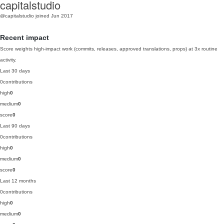
capitalstudio
@capitalstudio
joined Jun 2017
Recent impact
Score weights high-impact work (commits, releases, approved translations, props) at 3x routine
activity.
Last 30 days
0
contributions
high
0
medium
0
score
0
Last 90 days
0
contributions
high
0
medium
0
score
0
Last 12 months
0
contributions
high
0
medium
0