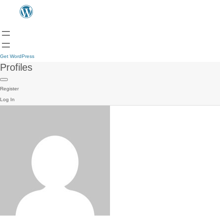
Get WordPress
Profiles
Register
Log In