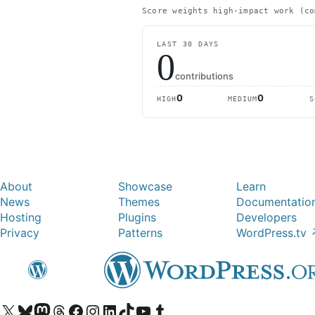
Score weights high-impact work (co
LAST 30 DAYS
0
contributions
0
0
HIGH
MEDIUM
S
About
Showcase
Learn
News
Themes
Documentatio
Hosting
Plugins
Developers
Privacy
Patterns
WordPress.tv
Visit our X (formerly Twitter) account
Visit our Bluesky account
Visit our Mastodon account
Visit our Threads account
Visit our Facebook page
Visit our Instagram account
Visit our LinkedIn account
Visit our TikTok account
Visit our YouTube channel
Visit our Tumblr account