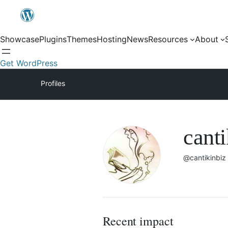
Showcase
Plugins
Themes
Hosting
News
Resources
About
Get WordPress
Profiles
canti
@cantikinbiz
Recent impact