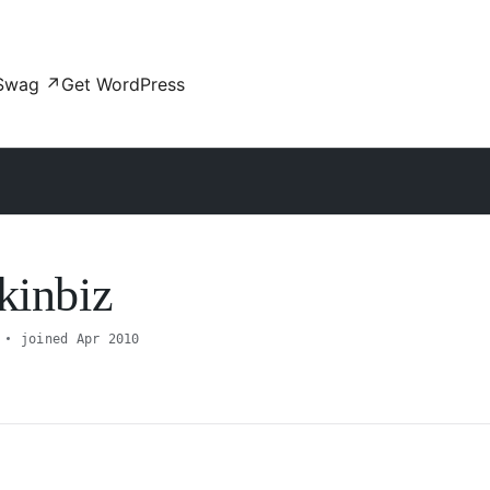
Swag
↗
Get WordPress
kinbiz
joined Apr 2010