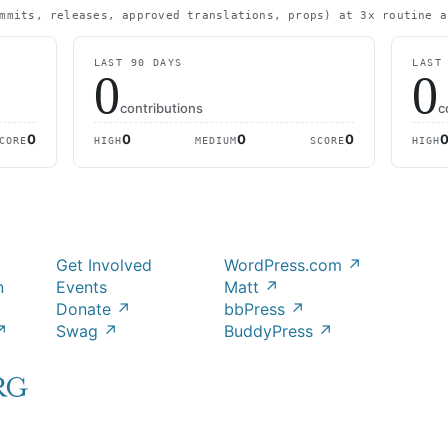
mmits, releases, approved translations, props) at 3x routine a
LAST 90 DAYS
LAST
0
0
contributions
c
0
0
0
0
CORE
HIGH
MEDIUM
SCORE
HIGH
Get Involved
WordPress.com
↗
n
Events
Matt
↗
Donate
↗
bbPress
↗
↗
Swag
↗
BuddyPress
↗