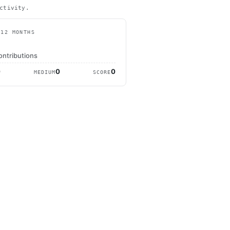
ctivity.
 12 MONTHS
ontributions
0
0
0
MEDIUM
SCORE