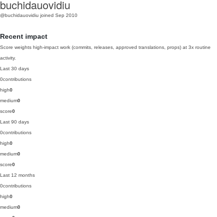
buchidauovidiu
@buchidauovidiu
joined Sep 2010
Recent impact
Score weights high-impact work (commits, releases, approved translations, props) at 3x routine
activity.
Last 30 days
0
contributions
high
0
medium
0
score
0
Last 90 days
0
contributions
high
0
medium
0
score
0
Last 12 months
0
contributions
high
0
medium
0