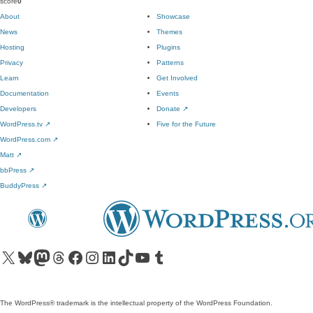
score
0
About
Showcase
News
Themes
Hosting
Plugins
Privacy
Patterns
Learn
Get Involved
Documentation
Events
Developers
Donate
↗
WordPress.tv
↗
Five for the Future
WordPress.com
↗
Matt
↗
bbPress
↗
BuddyPress
↗
Visit our X (formerly Twitter) account
Visit our Bluesky account
Visit our Mastodon account
Visit our Threads account
Visit our Facebook page
Visit our Instagram account
Visit our LinkedIn account
Visit our TikTok account
Visit our YouTube channel
Visit our Tumblr account
The WordPress® trademark is the intellectual property of the WordPress Foundation.