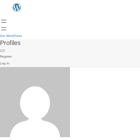
Get WordPress
Profiles
Register
Log In