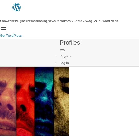
Showcase
Plugins
Themes
Hosting
News
Resources
About
Swag
↗
Get WordPress
Get WordPress
Profiles
Register
Log In