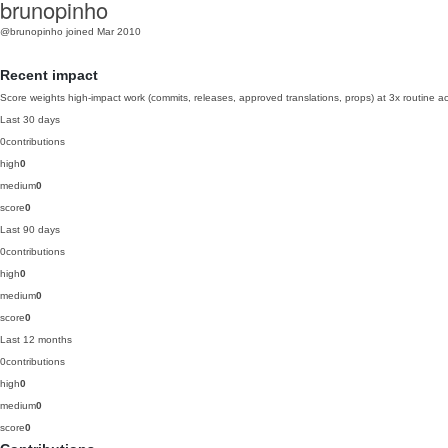
brunopinho
@brunopinho
joined Mar 2010
Recent impact
Score weights high-impact work (commits, releases, approved translations, props) at 3x routine act
Last 30 days
0
contributions
high
0
medium
0
score
0
Last 90 days
0
contributions
high
0
medium
0
score
0
Last 12 months
0
contributions
high
0
medium
0
score
0