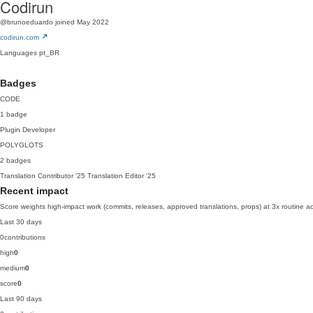
Codirun
@brunoeduardo
joined May 2022
codirun.com
Languages
pt_BR
Badges
CODE
1 badge
Plugin Developer
POLYGLOTS
2 badges
Translation Contributor
'25
Translation Editor
'25
Recent impact
Score weights high-impact work (commits, releases, approved translations, props) at 3x routine act
Last 30 days
0
contributions
high
0
medium
0
score
0
Last 90 days