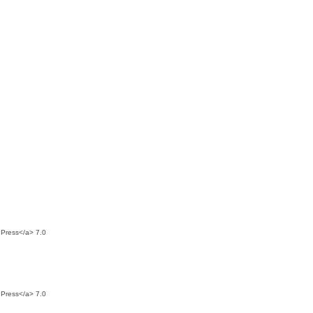
dPress</a> 7.0
dPress</a> 7.0