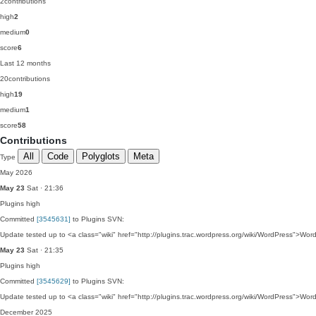
2
contributions
high
2
medium
0
score
6
Last 12 months
20
contributions
high
19
medium
1
score
58
Contributions
All
Code
Polyglots
Meta
Type
May 2026
May 23
Sat · 21:36
Plugins
high
Committed
[3545631]
to Plugins SVN:
Update tested up to <a class="wiki" href="http://plugins.trac.wordpress.org/wiki/WordPress">Wor
May 23
Sat · 21:35
Plugins
high
Committed
[3545629]
to Plugins SVN:
Update tested up to <a class="wiki" href="http://plugins.trac.wordpress.org/wiki/WordPress">Wor
December 2025