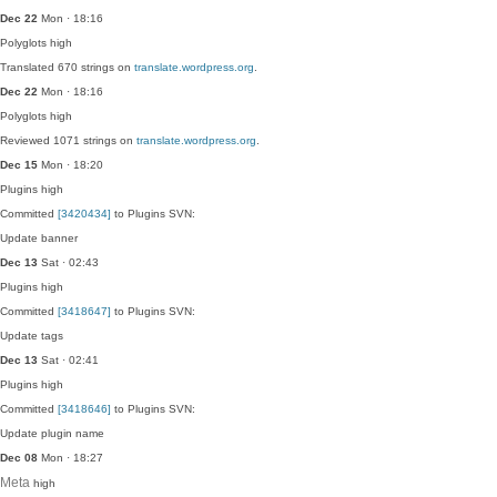
Dec 22
Mon · 18:16
Polyglots
high
Translated 670 strings on
translate.wordpress.org
.
Dec 22
Mon · 18:16
Polyglots
high
Reviewed 1071 strings on
translate.wordpress.org
.
Dec 15
Mon · 18:20
Plugins
high
Committed
[3420434]
to Plugins SVN:
Update banner
Dec 13
Sat · 02:43
Plugins
high
Committed
[3418647]
to Plugins SVN:
Update tags
Dec 13
Sat · 02:41
Plugins
high
Committed
[3418646]
to Plugins SVN:
Update plugin name
Dec 08
Mon · 18:27
Meta
high