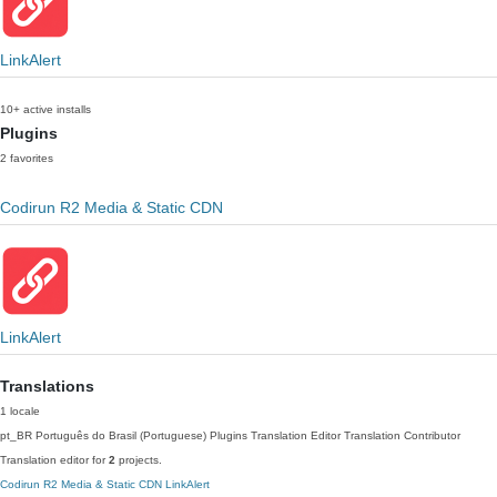
LinkAlert
10+ active installs
Plugins
2 favorites
Codirun R2 Media & Static CDN
LinkAlert
Translations
1 locale
pt_BR
Português do Brasil (Portuguese)
Plugins Translation Editor
Translation Contributor
Translation editor for
2
projects.
Codirun R2 Media & Static CDN
LinkAlert