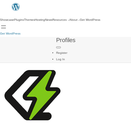
Showcase
Plugins
Themes
Hosting
News
Resources
About
Get WordPress
Get WordPress
Profiles
Register
Log In