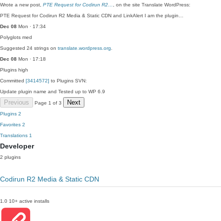
Wrote a new post,
PTE Request for Codirun R2…
, on the site Translate WordPress:
PTE Request for Codirun R2 Media & Static CDN and LinkAlert I am the plugin…
Dec 08
Mon · 17:34
Polyglots
med
Suggested 24 strings on
translate.wordpress.org
.
Dec 08
Mon · 17:18
Plugins
high
Committed
[3414572]
to Plugins SVN:
Update plugin name and Tested up to WP 6.9
Previous
Next
Page 1 of 3
Plugins
2
Favorites
2
Translations
1
Developer
2 plugins
Codirun R2 Media & Static CDN
1.0
10+ active installs