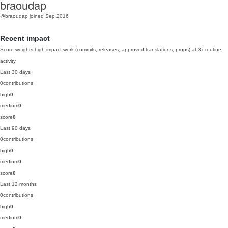
braoudap
@braoudap
joined Sep 2016
Recent impact
Score weights high-impact work (commits, releases, approved translations, props) at 3x routine
activity.
Last 30 days
0
contributions
high
0
medium
0
score
0
Last 90 days
0
contributions
high
0
medium
0
score
0
Last 12 months
0
contributions
high
0
medium
0