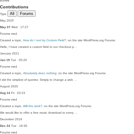
score
0
Contributions
All
Forums
Type
May 2025
May 07
Wed · 17:27
Forums
med
Created a topic,
How do I sort by Custom Field?
, on the site WordPress.org Forums:
Hello, I have created a custom field to our checkout p…
January 2021
Jan 19
Tue · 05:20
Forums
med
Created a topic,
Absolutely does nothing
, on the site WordPress.org Forums:
I did the simplest of queries: Simply to change a web …
August 2020
Aug 14
Fri · 03:23
Forums
med
Created a topic,
Will this work?
, on the site WordPress.org Forums:
We would like to offer a free music download to every …
December 2019
Dec 24
Tue · 19:30
Forums
med