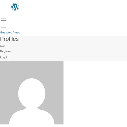
Get WordPress
Profiles
Register
Log In