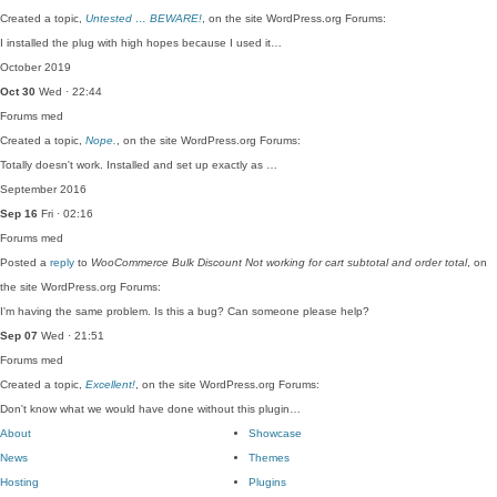
Created a topic,
Untested … BEWARE!
, on the site WordPress.org Forums:
I installed the plug with high hopes because I used it…
October 2019
Oct 30
Wed · 22:44
Forums
med
Created a topic,
Nope.
, on the site WordPress.org Forums:
Totally doesn't work. Installed and set up exactly as …
September 2016
Sep 16
Fri · 02:16
Forums
med
Posted a
reply
to
WooCommerce Bulk Discount Not working for cart subtotal and order total
, on
the site WordPress.org Forums:
I'm having the same problem. Is this a bug? Can someone please help?
Sep 07
Wed · 21:51
Forums
med
Created a topic,
Excellent!
, on the site WordPress.org Forums:
Don't know what we would have done without this plugin…
About
Showcase
News
Themes
Hosting
Plugins