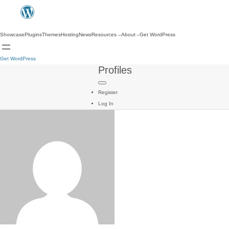
Showcase
Plugins
Themes
Hosting
News
Resources
About
Get WordPress
Get WordPress
Profiles
Register
Log In