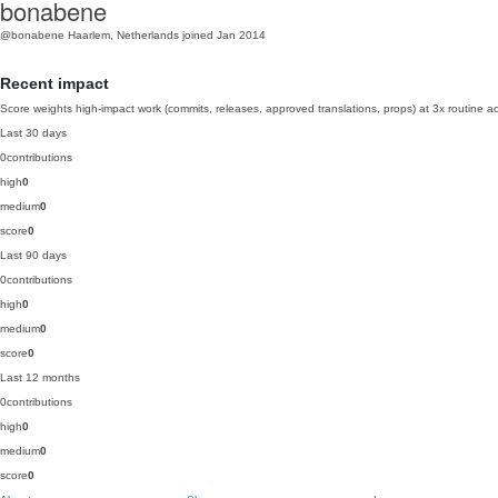
bonabene
@bonabene
Haarlem, Netherlands
joined Jan 2014
Recent impact
Score weights high-impact work (commits, releases, approved translations, props) at 3x routine act
Last 30 days
0
contributions
high
0
medium
0
score
0
Last 90 days
0
contributions
high
0
medium
0
score
0
Last 12 months
0
contributions
high
0
medium
0
score
0