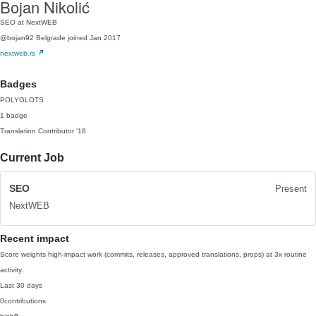
Bojan Nikolić
SEO at NextWEB
@bojan92
Belgrade
joined Jan 2017
nextweb.rs
Badges
POLYGLOTS
1 badge
Translation Contributor
'18
Current Job
SEO
Present
NextWEB
Recent impact
Score weights high-impact work (commits, releases, approved translations, props) at 3x routine
activity.
Last 30 days
0
contributions