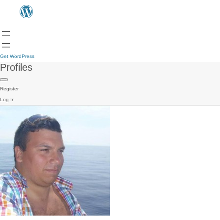
Get WordPress
Profiles
Register
Log In