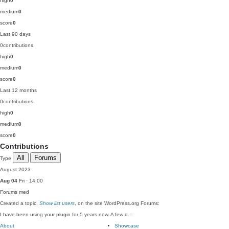
high
0
medium
0
score
0
Last 90 days
0
contributions
high
0
medium
0
score
0
Last 12 months
0
contributions
high
0
medium
0
score
0
Contributions
All
Forums
Type
August 2023
Aug 04
Fri · 14:00
Forums
med
Created a topic,
Show list users
, on the site WordPress.org Forums:
I have been using your plugin for 5 years now. A few d…
About
Showcase