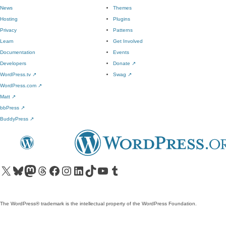
News
Themes
Hosting
Plugins
Privacy
Patterns
Learn
Get Involved
Documentation
Events
Developers
Donate
↗
WordPress.tv
↗
Swag
↗
WordPress.com
↗
Matt
↗
bbPress
↗
BuddyPress
↗
Visit our X (formerly Twitter) account
Visit our Bluesky account
Visit our Mastodon account
Visit our Threads account
Visit our Facebook page
Visit our Instagram account
Visit our LinkedIn account
Visit our TikTok account
Visit our YouTube channel
Visit our Tumblr account
The WordPress® trademark is the intellectual property of the WordPress Foundation.