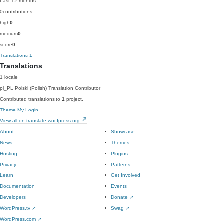
Last 12 months
0
contributions
high
0
medium
0
score
0
Translations
1
Translations
1 locale
pl_PL
Polski (Polish)
Translation Contributor
Contributed translations to
1
project.
Theme My Login
View all on translate.wordpress.org
About
Showcase
News
Themes
Hosting
Plugins
Privacy
Patterns
Learn
Get Involved
Documentation
Events
Developers
Donate
↗
WordPress.tv
↗
Swag
↗
WordPress.com
↗