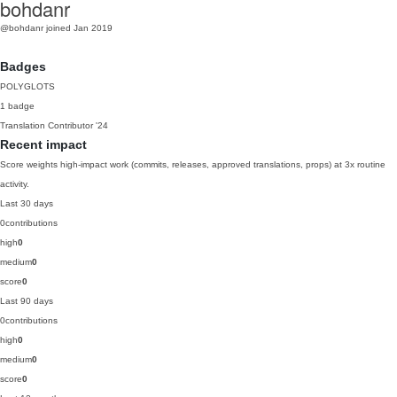
bohdanr
@bohdanr
joined Jan 2019
Badges
POLYGLOTS
1 badge
Translation Contributor
'24
Recent impact
Score weights high-impact work (commits, releases, approved translations, props) at 3x routine
activity.
Last 30 days
0
contributions
high
0
medium
0
score
0
Last 90 days
0
contributions
high
0
medium
0
score
0