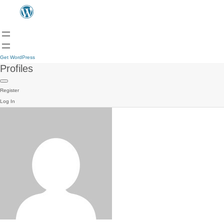
Get WordPress
Profiles
Register
Log In