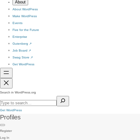
About
About WordPress
Make WordPress
Events
Five for the Future
Enterprise
Gutenberg
↗
Job Board
↗
Swag Store
↗
Get WordPress
Search in WordPress.org
Get WordPress
Profiles
Register
Log In