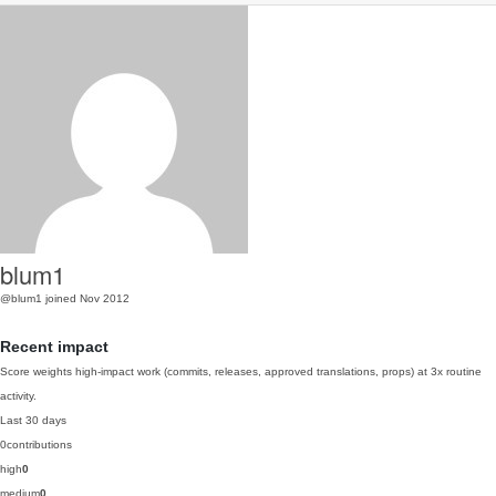
blum1
@blum1
joined Nov 2012
Recent impact
Score weights high-impact work (commits, releases, approved translations, props) at 3x routine
activity.
Last 30 days
0
contributions
high
0
medium
0