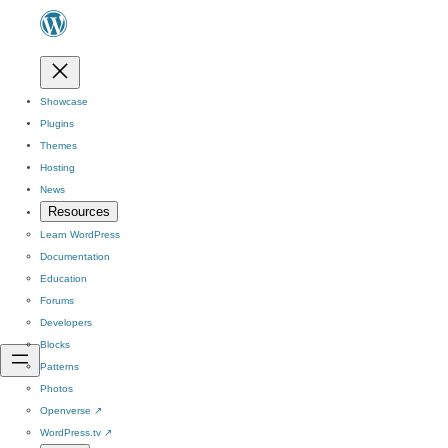
Showcase
Plugins
Themes
Hosting
News
Resources
Learn WordPress
Documentation
Education
Forums
Developers
Blocks
Patterns
Photos
Openverse
↗
WordPress.tv
↗