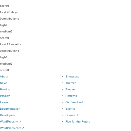
score
0
Last 90 days
0
contributions
high
0
medium
0
score
0
Last 12 months
0
contributions
high
0
medium
0
score
0
About
Showcase
News
Themes
Hosting
Plugins
Privacy
Patterns
Learn
Get Involved
Documentation
Events
Developers
Donate
↗
WordPress.tv
↗
Five for the Future
WordPress.com
↗