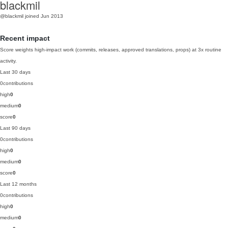
blackmil
@blackmil
joined Jun 2013
Recent impact
Score weights high-impact work (commits, releases, approved translations, props) at 3x routine
activity.
Last 30 days
0
contributions
high
0
medium
0
score
0
Last 90 days
0
contributions
high
0
medium
0
score
0
Last 12 months
0
contributions
high
0
medium
0