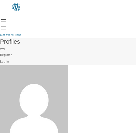
Get WordPress
Profiles
Register
Log In