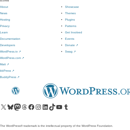
score
0
About
Showcase
News
Themes
Hosting
Plugins
Privacy
Patterns
Learn
Get Involved
Documentation
Events
Developers
Donate
↗
WordPress.tv
↗
Swag
↗
WordPress.com
↗
Matt
↗
bbPress
↗
BuddyPress
↗
Visit our X (formerly Twitter) account
Visit our Bluesky account
Visit our Mastodon account
Visit our Threads account
Visit our Facebook page
Visit our Instagram account
Visit our LinkedIn account
Visit our TikTok account
Visit our YouTube channel
Visit our Tumblr account
The WordPress® trademark is the intellectual property of the WordPress Foundation.