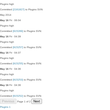
Plugins
high
Committed
[2161827]
to Plugins SVN:
May 2014
May 16
Fri · 06:04
Plugins
high
Committed
[915289]
to Plugins SVN:
May 16
Fri · 04:39
Plugins
high
Committed
[915257]
to Plugins SVN:
May 16
Fri · 04:37
Plugins
high
Committed
[915255]
to Plugins SVN:
May 16
Fri · 04:36
Plugins
high
Committed
[915253]
to Plugins SVN:
May 16
Fri · 04:36
Plugins
high
Committed
[915252]
to Plugins SVN:
Previous
Next
Page 1 of 2
Plugins
1