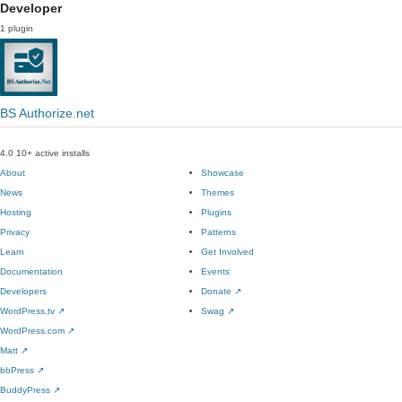
Developer
1 plugin
BS Authorize.net
4.0
10+ active installs
About
Showcase
News
Themes
Hosting
Plugins
Privacy
Patterns
Learn
Get Involved
Documentation
Events
Developers
Donate
↗
WordPress.tv
↗
Swag
↗
WordPress.com
↗
Matt
↗
bbPress
↗
BuddyPress
↗