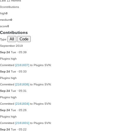
Last 12 months
0
contributions
high
0
medium
0
score
0
Contributions
All
Code
Type
September 2019
Sep 24
Tue · 05:39
Plugins
high
Committed
[2161837]
to Plugins SVN:
Sep 24
Tue · 05:33
Plugins
high
Committed
[2161836]
to Plugins SVN:
Sep 24
Tue · 05:31
Plugins
high
Committed
[2161834]
to Plugins SVN:
Sep 24
Tue · 05:26
Plugins
high
Committed
[2161831]
to Plugins SVN:
Sep 24
Tue · 05:22