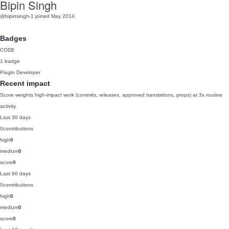
Bipin Singh
@bipinsingh-1
joined May 2014
Badges
CODE
1 badge
Plugin Developer
Recent impact
Score weights high-impact work (commits, releases, approved translations, props) at 3x routine
activity.
Last 30 days
0
contributions
high
0
medium
0
score
0
Last 90 days
0
contributions
high
0
medium
0
score
0