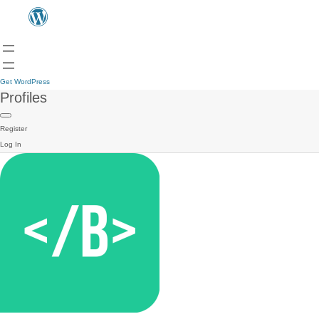
Get WordPress
Profiles
Register
Log In