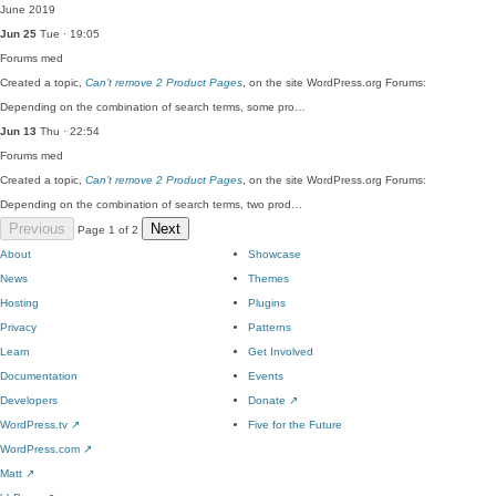
June 2019
Jun 25
Tue · 19:05
Forums
med
Created a topic,
Can’t remove 2 Product Pages
, on the site WordPress.org Forums:
Depending on the combination of search terms, some pro…
Jun 13
Thu · 22:54
Forums
med
Created a topic,
Can’t remove 2 Product Pages
, on the site WordPress.org Forums:
Depending on the combination of search terms, two prod…
Previous
Next
Page 1 of 2
About
Showcase
News
Themes
Hosting
Plugins
Privacy
Patterns
Learn
Get Involved
Documentation
Events
Developers
Donate
↗
WordPress.tv
↗
Five for the Future
WordPress.com
↗
Matt
↗