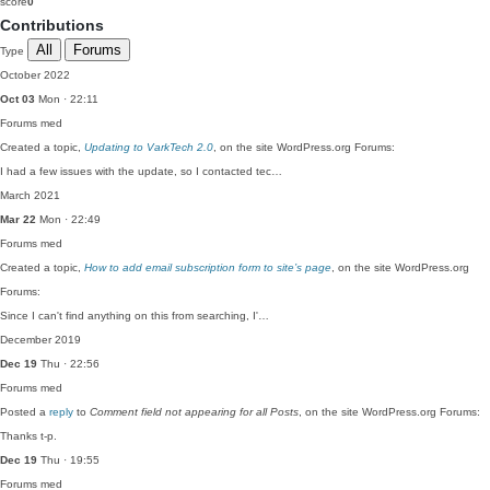
score
0
Contributions
All
Forums
Type
October 2022
Oct 03
Mon · 22:11
Forums
med
Created a topic,
Updating to VarkTech 2.0
, on the site WordPress.org Forums:
I had a few issues with the update, so I contacted tec…
March 2021
Mar 22
Mon · 22:49
Forums
med
Created a topic,
How to add email subscription form to site’s page
, on the site WordPress.org
Forums:
Since I can't find anything on this from searching, I'…
December 2019
Dec 19
Thu · 22:56
Forums
med
Posted a
reply
to
Comment field not appearing for all Posts
, on the site WordPress.org Forums:
Thanks t-p.
Dec 19
Thu · 19:55
Forums
med