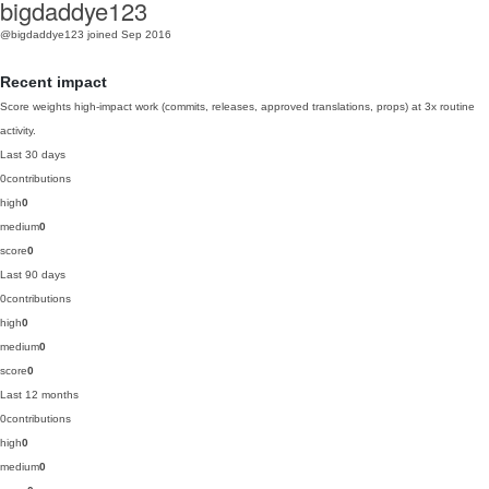
bigdaddye123
@bigdaddye123
joined Sep 2016
Recent impact
Score weights high-impact work (commits, releases, approved translations, props) at 3x routine
activity.
Last 30 days
0
contributions
high
0
medium
0
score
0
Last 90 days
0
contributions
high
0
medium
0
score
0
Last 12 months
0
contributions
high
0
medium
0