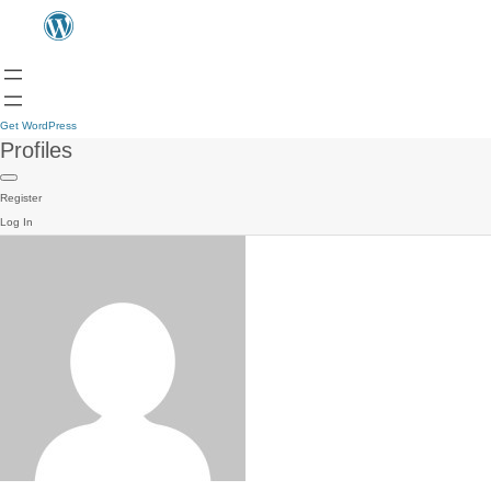
Get WordPress
Profiles
Register
Log In