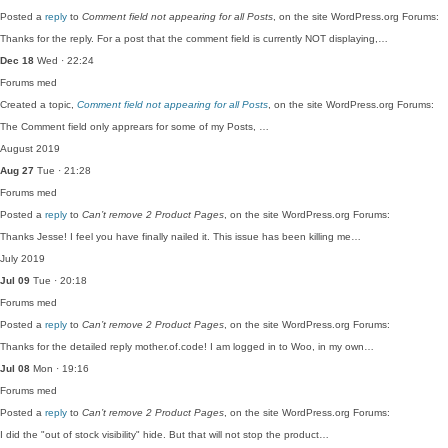
Posted a
reply
to
Comment field not appearing for all Posts
, on the site WordPress.org Forums:
Thanks for the reply. For a post that the comment field is currently NOT displaying,…
Dec 18
Wed · 22:24
Forums
med
Created a topic,
Comment field not appearing for all Posts
, on the site WordPress.org Forums:
The Comment field only apprears for some of my Posts, …
August 2019
Aug 27
Tue · 21:28
Forums
med
Posted a
reply
to
Can’t remove 2 Product Pages
, on the site WordPress.org Forums:
Thanks Jesse! I feel you have finally nailed it. This issue has been killing me…
July 2019
Jul 09
Tue · 20:18
Forums
med
Posted a
reply
to
Can’t remove 2 Product Pages
, on the site WordPress.org Forums:
Thanks for the detailed reply mother.of.code! I am logged in to Woo, in my own…
Jul 08
Mon · 19:16
Forums
med
Posted a
reply
to
Can’t remove 2 Product Pages
, on the site WordPress.org Forums:
I did the "out of stock visibility" hide. But that will not stop the product…