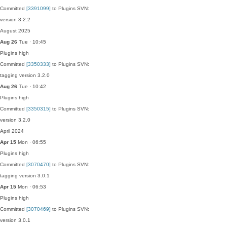
Committed
[3391099]
to Plugins SVN:
version 3.2.2
August 2025
Aug 26
Tue · 10:45
Plugins
high
Committed
[3350333]
to Plugins SVN:
tagging version 3.2.0
Aug 26
Tue · 10:42
Plugins
high
Committed
[3350315]
to Plugins SVN:
version 3.2.0
April 2024
Apr 15
Mon · 06:55
Plugins
high
Committed
[3070470]
to Plugins SVN:
tagging version 3.0.1
Apr 15
Mon · 06:53
Plugins
high
Committed
[3070469]
to Plugins SVN:
version 3.0.1