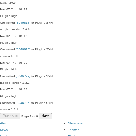
March 2024
Mar 07
Thu · 09:14
Plugins
high
Committed
[3046818]
to Plugins SVN:
tagging version 3.0.0
Mar 07
Thu · 09:12
Plugins
high
Committed
[3046816]
to Plugins SVN:
version 3.0.0
Mar 07
Thu · 08:30
Plugins
high
Committed
[3046797]
to Plugins SVN:
tagging version 2.2.1
Mar 07
Thu · 08:29
Plugins
high
Committed
[3046795]
to Plugins SVN:
version 2.2.1
Previous
Next
Page 1 of 6
About
Showcase
News
Themes