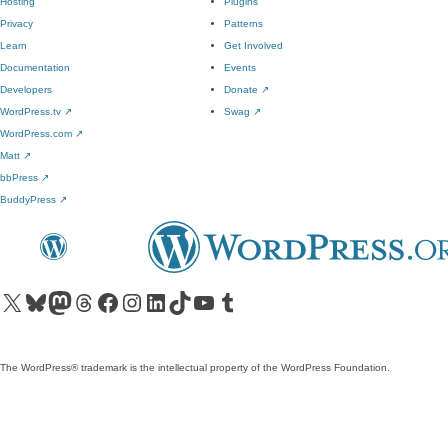
Hosting
Plugins
Privacy
Patterns
Learn
Get Involved
Documentation
Events
Developers
Donate
↗
WordPress.tv
↗
Swag
↗
WordPress.com
↗
Matt
↗
bbPress
↗
BuddyPress
↗
Visit our X (formerly Twitter) account
Visit our Bluesky account
Visit our Mastodon account
Visit our Threads account
Visit our Facebook page
Visit our Instagram account
Visit our LinkedIn account
Visit our TikTok account
Visit our YouTube channel
Visit our Tumblr account
The WordPress® trademark is the intellectual property of the WordPress Foundation.