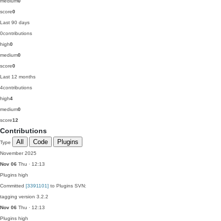
medium
0
score
0
Last 90 days
0
contributions
high
0
medium
0
score
0
Last 12 months
4
contributions
high
4
medium
0
score
12
Contributions
All
Code
Plugins
Type
November 2025
Nov 06
Thu · 12:13
Plugins
high
Committed
[3391101]
to Plugins SVN:
tagging version 3.2.2
Nov 06
Thu · 12:13
Plugins
high