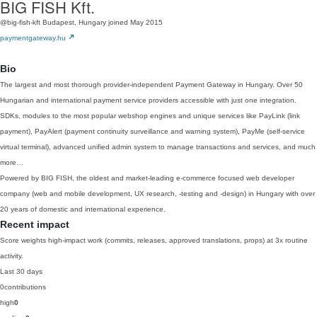
BIG FISH Kft.
@big-fish-kft
Budapest, Hungary
joined May 2015
paymentgateway.hu
Bio
The largest and most thorough provider-independent Payment Gateway in Hungary. Over 50
Hungarian and international payment service providers accessible with just one integration.
SDKs, modules to the most popular webshop engines and unique services like PayLink (link
payment), PayAlert (payment continuity surveillance and warning system), PayMe (self-service
virtual terminal), advanced unified admin system to manage transactions and services, and much
more…
Powered by BIG FISH, the oldest and market-leading e-commerce focused web developer
company (web and mobile development, UX research, -testing and -design) in Hungary with over
20 years of domestic and international experience.
Recent impact
Score weights high-impact work (commits, releases, approved translations, props) at 3x routine
activity.
Last 30 days
0
contributions
high
0