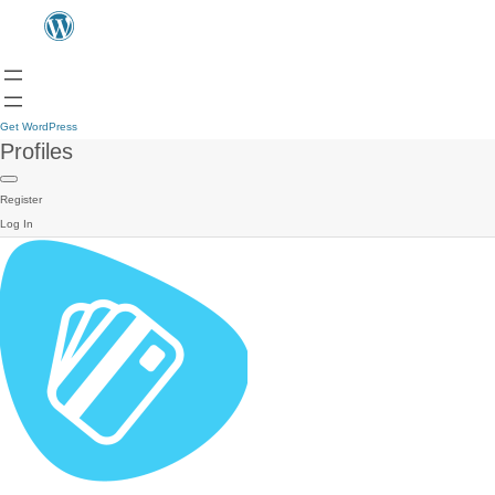
Get WordPress
Profiles
Register
Log In