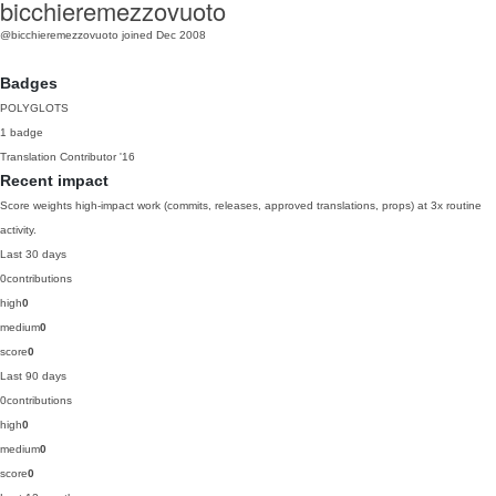
bicchieremezzovuoto
@bicchieremezzovuoto
joined Dec 2008
Badges
POLYGLOTS
1 badge
Translation Contributor
'16
Recent impact
Score weights high-impact work (commits, releases, approved translations, props) at 3x routine
activity.
Last 30 days
0
contributions
high
0
medium
0
score
0
Last 90 days
0
contributions
high
0
medium
0
score
0