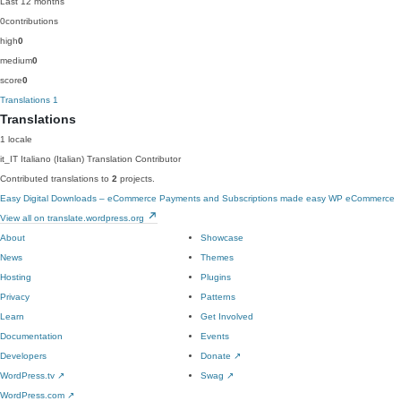
Last 12 months
0
contributions
high
0
medium
0
score
0
Translations
1
Translations
1 locale
it_IT
Italiano (Italian)
Translation Contributor
Contributed translations to
2
projects.
Easy Digital Downloads – eCommerce Payments and Subscriptions made easy
WP eCommerce
View all on translate.wordpress.org
About
Showcase
News
Themes
Hosting
Plugins
Privacy
Patterns
Learn
Get Involved
Documentation
Events
Developers
Donate
↗
WordPress.tv
↗
Swag
↗
WordPress.com
↗