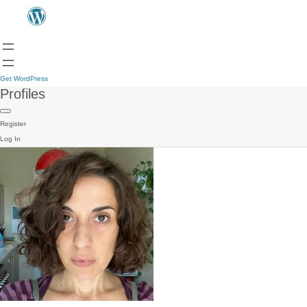
Get WordPress
Profiles
Register
Log In