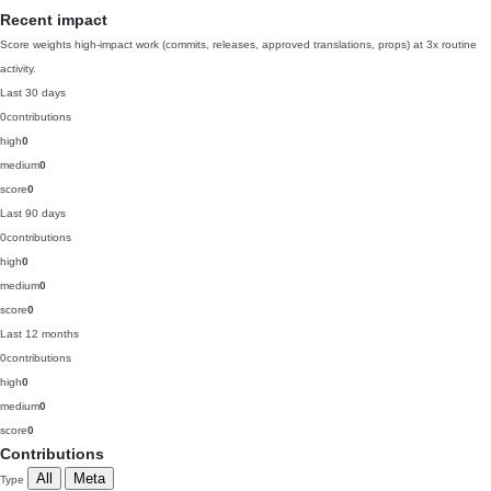
Recent impact
Score weights high-impact work (commits, releases, approved translations, props) at 3x routine
activity.
Last 30 days
0
contributions
high
0
medium
0
score
0
Last 90 days
0
contributions
high
0
medium
0
score
0
Last 12 months
0
contributions
high
0
medium
0
score
0
Contributions
All
Meta
Type