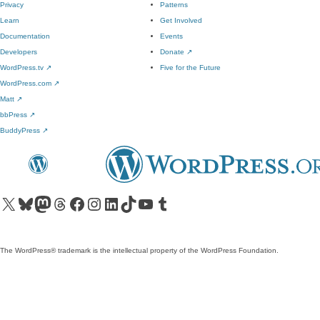
Privacy
Patterns
Learn
Get Involved
Documentation
Events
Developers
Donate
↗
WordPress.tv
↗
Five for the Future
WordPress.com
↗
Matt
↗
bbPress
↗
BuddyPress
↗
Visit our X (formerly Twitter) account
Visit our Bluesky account
Visit our Mastodon account
Visit our Threads account
Visit our Facebook page
Visit our Instagram account
Visit our LinkedIn account
Visit our TikTok account
Visit our YouTube channel
Visit our Tumblr account
The WordPress® trademark is the intellectual property of the WordPress Foundation.