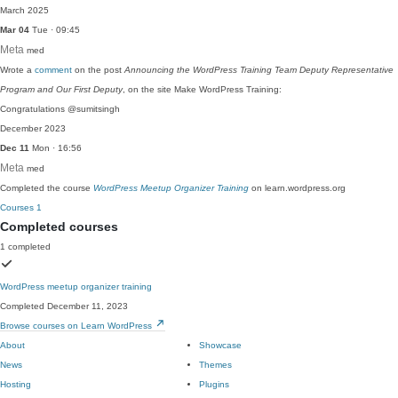
March 2025
Mar 04
Tue · 09:45
Meta
med
Wrote a
comment
on the post
Announcing the WordPress Training Team Deputy Representative
Program and Our First Deputy
, on the site Make WordPress Training:
Congratulations @sumitsingh
December 2023
Dec 11
Mon · 16:56
Meta
med
Completed the course
WordPress Meetup Organizer Training
on learn.wordpress.org
Courses
1
Completed courses
1 completed
WordPress meetup organizer training
Completed December 11, 2023
Browse courses on Learn WordPress
About
Showcase
News
Themes
Hosting
Plugins