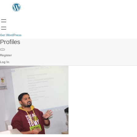
Get WordPress
Profiles
Register
Log In