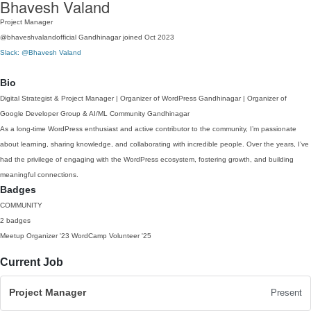
Bhavesh Valand
Project Manager
@bhaveshvalandofficial
Gandhinagar
joined Oct 2023
Slack: @Bhavesh Valand
Bio
Digital Strategist & Project Manager | Organizer of WordPress Gandhinagar | Organizer of
Google Developer Group & AI/ML Community Gandhinagar
As a long-time WordPress enthusiast and active contributor to the community, I’m passionate
about learning, sharing knowledge, and collaborating with incredible people. Over the years, I’ve
had the privilege of engaging with the WordPress ecosystem, fostering growth, and building
meaningful connections.
Badges
COMMUNITY
2 badges
Meetup Organizer
'23
WordCamp Volunteer
'25
Current Job
Project Manager
Present