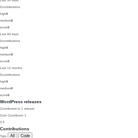
Last 30 days
0
contributions
high
0
medium
0
score
0
Last 90 days
0
contributions
high
0
medium
0
score
0
Last 12 months
0
contributions
high
0
medium
0
score
0
WordPress releases
Contributed to 1 release
Core Contributor
1
3.5
Contributions
All
Code
Type