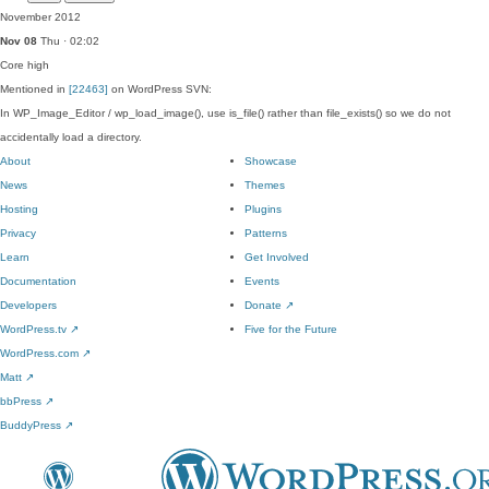
November 2012
Nov 08
Thu · 02:02
Core
high
Mentioned in
[22463]
on WordPress SVN:
In WP_Image_Editor / wp_load_image(), use is_file() rather than file_exists() so we do not
accidentally load a directory.
About
Showcase
News
Themes
Hosting
Plugins
Privacy
Patterns
Learn
Get Involved
Documentation
Events
Developers
Donate
↗
WordPress.tv
↗
Five for the Future
WordPress.com
↗
Matt
↗
bbPress
↗
BuddyPress
↗