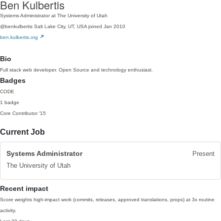
Ben Kulbertis
Systems Administrator at The University of Utah
@benkulbertis
Salt Lake City, UT, USA
joined Jan 2010
ben.kulbertis.org
Bio
Full stack web developer. Open Source and technology enthusiast.
Badges
CODE
1 badge
Core Contributor
'15
Current Job
Systems Administrator
Present
The University of Utah
Recent impact
Score weights high-impact work (commits, releases, approved translations, props) at 3x routine
activity.