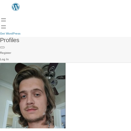
Get WordPress
Profiles
Register
Log In