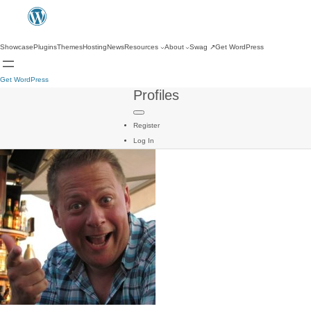
Showcase
Plugins
Themes
Hosting
News
Resources
About
Swag
↗
Get WordPress
Get WordPress
Profiles
Register
Log In