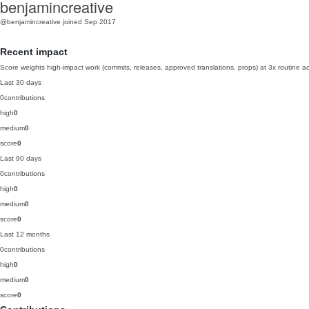
benjamincreative
@benjamincreative
joined Sep 2017
Recent impact
Score weights high-impact work (commits, releases, approved translations, props) at 3x routine act
Last 30 days
0
contributions
high
0
medium
0
score
0
Last 90 days
0
contributions
high
0
medium
0
score
0
Last 12 months
0
contributions
high
0
medium
0
score
0