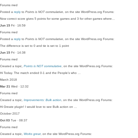
Forums
med
Posted a
reply
to
Points is NOT commulative
, on the site WordPress.org Forums:
Now correct score gives 5 points for some games and 3 for other games where…
Jun 15
Fri · 16:59
Forums
med
Posted a
reply
to
Points is NOT commulative
, on the site WordPress.org Forums:
The difference is set to 0 and tie is set to 1 point
Jun 15
Fri · 14:38
Forums
med
Created a topic,
Points is NOT commulative
, on the site WordPress.org Forums:
Hi Today. The match ended 0-1 and the People’s who …
March 2018
Mar 21
Wed · 12:32
Forums
med
Created a topic,
Improvements: Bulk action
, on the site WordPress.org Forums:
Hi Greate plugin! I would love to see Bulk action on …
October 2017
Oct 03
Tue · 08:37
Forums
med
Created a topic,
Works great
, on the site WordPress.org Forums: