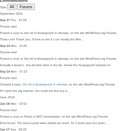
Contributions
All
Forums
Type
September 2020
Sep 17
Thu · 07:29
Forums
med
Posted a
reply
to
Get rid of &category% in sitemap
, on the site WordPress.org Forums:
Thats cool! Thank you, i'll look to see if i can modify the filter...
Sep 14
Mon · 11:00
Forums
med
Posted a
reply
to
Get rid of &category% in sitemap
, on the site WordPress.org Forums:
Actually it dosen't.. but all other links in the list, shows the %category% instead of…
Sep 14
Mon · 07:23
Forums
med
Created a topic,
Get rid of &category% in sitemap
, on the site WordPress.org Forums:
Hi I tryed the big internet, but could not find any a…
June 2018
Jun 18
Mon · 10:02
Forums
med
Posted a
reply
to
Points is NOT commulative
, on the site WordPress.org Forums:
Error found. The bonus point were added per team. So 3 point plus 2x1 point.…
Jun 17
Sun · 05:20