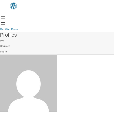
Get WordPress
Profiles
Register
Log In