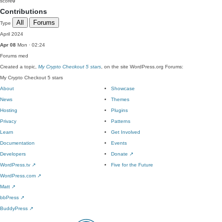
score
0
Contributions
All
Forums
Type
April 2024
Apr 08
Mon · 02:24
Forums
med
Created a topic,
My Crypto Checkout 5 stars
, on the site WordPress.org Forums:
My Crypto Checkout 5 stars
About
Showcase
News
Themes
Hosting
Plugins
Privacy
Patterns
Learn
Get Involved
Documentation
Events
Developers
Donate
↗
WordPress.tv
↗
Five for the Future
WordPress.com
↗
Matt
↗
bbPress
↗
BuddyPress
↗