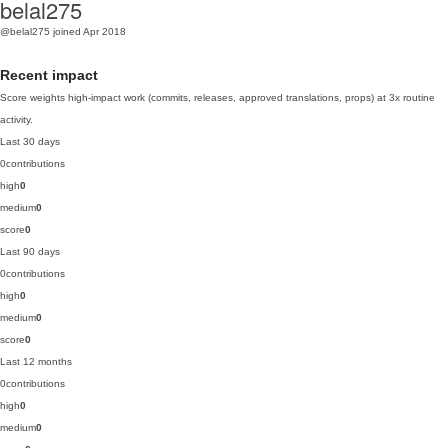
belal275
@belal275
joined Apr 2018
Recent impact
Score weights high-impact work (commits, releases, approved translations, props) at 3x routine
activity.
Last 30 days
0
contributions
high
0
medium
0
score
0
Last 90 days
0
contributions
high
0
medium
0
score
0
Last 12 months
0
contributions
high
0
medium
0