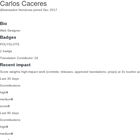
Carlos Caceres
@barrasdos
Honduras
joined Dec 2017
Bio
Web Designer
Badges
POLYGLOTS
1 badge
Translation Contributor
'18
Recent impact
Score weights high-impact work (commits, releases, approved translations, props) at 3x routine act
Last 30 days
0
contributions
high
0
medium
0
score
0
Last 90 days
0
contributions
high
0
medium
0