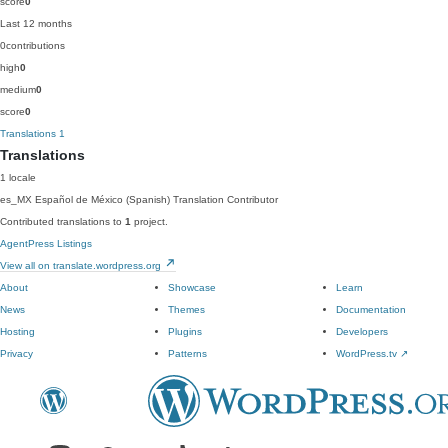
score
0
Last 12 months
0
contributions
high
0
medium
0
score
0
Translations
1
Translations
1 locale
es_MX
Español de México (Spanish)
Translation Contributor
Contributed translations to
1
project.
AgentPress Listings
View all on translate.wordpress.org
About
Showcase
Learn
News
Themes
Documentation
Hosting
Plugins
Developers
Privacy
Patterns
WordPress.tv
↗