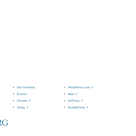
Get Involved
WordPress.com
↗
Events
Matt
↗
Donate
↗
bbPress
↗
Swag
↗
BuddyPress
↗