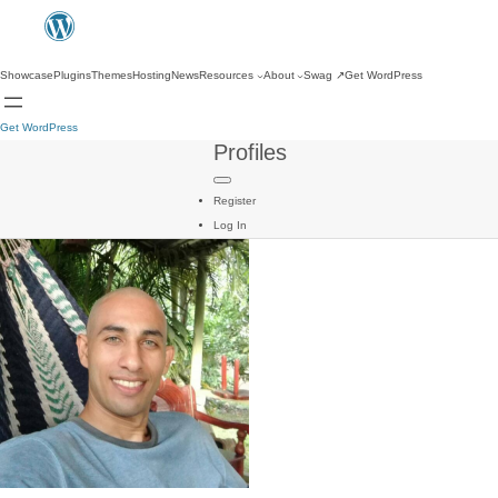
Showcase
Plugins
Themes
Hosting
News
Resources
About
Swag
↗
Get WordPress
Get WordPress
Profiles
Register
Log In