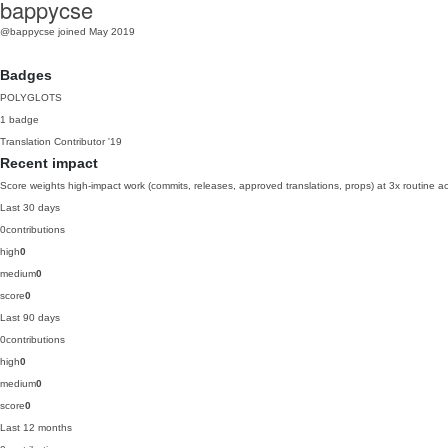
bappycse
@bappycse
joined May 2019
Badges
POLYGLOTS
1 badge
Translation Contributor
'19
Recent impact
Score weights high-impact work (commits, releases, approved translations, props) at 3x routine act
Last 30 days
0
contributions
high
0
medium
0
score
0
Last 90 days
0
contributions
high
0
medium
0
score
0
Last 12 months