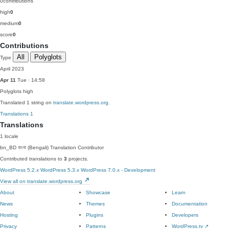
0
contributions
high
0
medium
0
score
0
Contributions
All
Polyglots
Type
April 2023
Apr 11
Tue · 14:58
Polyglots
high
Translated 1 string on
translate.wordpress.org
.
Translations
1
Translations
1 locale
bn_BD
বাংলা (Bengali)
Translation Contributor
Contributed translations to
3
projects.
WordPress 5.2.x
WordPress 5.3.x
WordPress 7.0.x - Development
View all on translate.wordpress.org
About
Showcase
Learn
News
Themes
Documentation
Hosting
Plugins
Developers
Privacy
Patterns
WordPress.tv
↗