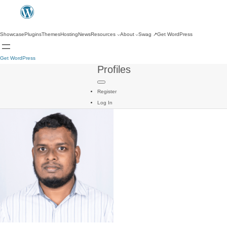
Showcase
Plugins
Themes
Hosting
News
Resources
About
Swag
↗
Get WordPress
Get WordPress
Profiles
Register
Log In