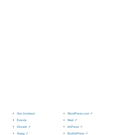
Get Involved
WordPress.com
↗
Events
Matt
↗
Donate
↗
bbPress
↗
Swag
↗
BuddyPress
↗