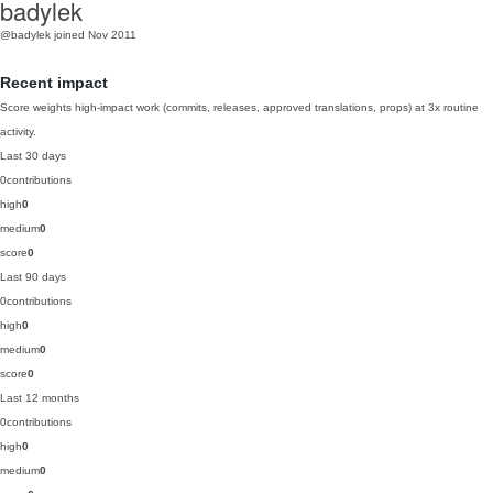
badylek
@badylek
joined Nov 2011
Recent impact
Score weights high-impact work (commits, releases, approved translations, props) at 3x routine
activity.
Last 30 days
0
contributions
high
0
medium
0
score
0
Last 90 days
0
contributions
high
0
medium
0
score
0
Last 12 months
0
contributions
high
0
medium
0