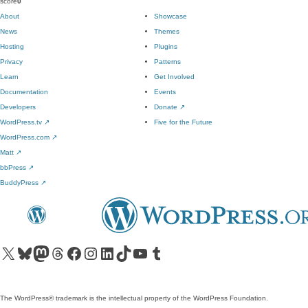
score
0
About
Showcase
News
Themes
Hosting
Plugins
Privacy
Patterns
Learn
Get Involved
Documentation
Events
Developers
Donate
↗
WordPress.tv
↗
Five for the Future
WordPress.com
↗
Matt
↗
bbPress
↗
BuddyPress
↗
Visit our X (formerly Twitter) account
Visit our Bluesky account
Visit our Mastodon account
Visit our Threads account
Visit our Facebook page
Visit our Instagram account
Visit our LinkedIn account
Visit our TikTok account
Visit our YouTube channel
Visit our Tumblr account
The WordPress® trademark is the intellectual property of the WordPress Foundation.