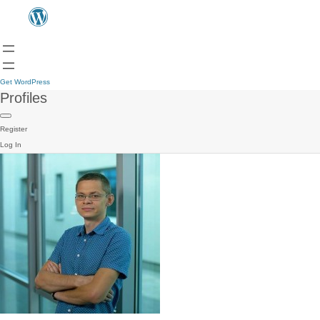
Get WordPress
Profiles
Register
Log In