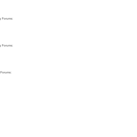
rg Forums:
rg Forums:
g Forums: