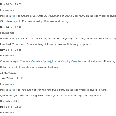
Nov 04
Fri · 19:33
Forums
med
Posted a
reply
to
Create a Calculate by weight and shipping Cost form
, on the site WordPress.o
Ok, I think I got it. For now, im using 10% just to show my…
Nov 04
Fri · 17:40
Forums
med
Posted a
reply
to
Create a Calculate by weight and shipping Cost form
, on the site WordPress.o
It worked! Thank you. One last thing, if I want to use multiple weight options…
Nov 04
Fri · 03:55
Forums
med
Created a topic,
Create a Calculate by weight and shipping Cost form
, on the site WordPress.or
Hello, I need help creating a calculation that takes o…
January 2021
Jan 25
Mon · 21:11
Forums
med
Posted a
reply
to
Add-ons not working with this plugin
, on the site WordPress.org Forums:
@restbarllc yes I did. In Pricing Rules > Edit your rule > Discount Type:quantity based…
December 2020
Dec 04
Fri · 02:20
Forums
med