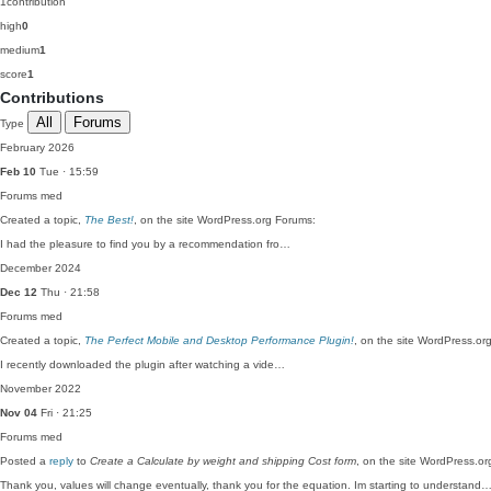
1
contribution
high
0
medium
1
score
1
Contributions
All
Forums
Type
February 2026
Feb 10
Tue · 15:59
Forums
med
Created a topic,
The Best!
, on the site WordPress.org Forums:
I had the pleasure to find you by a recommendation fro…
December 2024
Dec 12
Thu · 21:58
Forums
med
Created a topic,
The Perfect Mobile and Desktop Performance Plugin!
, on the site WordPress.or
I recently downloaded the plugin after watching a vide…
November 2022
Nov 04
Fri · 21:25
Forums
med
Posted a
reply
to
Create a Calculate by weight and shipping Cost form
, on the site WordPress.o
Thank you, values will change eventually, thank you for the equation. Im starting to understand