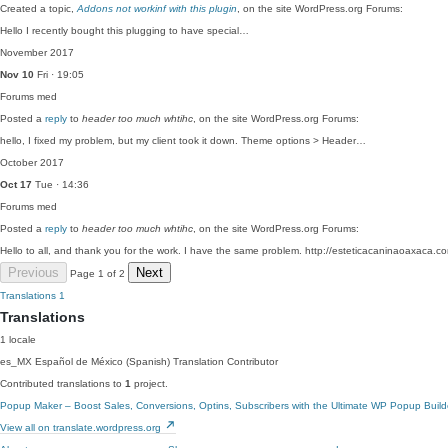
Created a topic,
Addons not workinf with this plugin
, on the site WordPress.org Forums:
Hello I recently bought this plugging to have special…
November 2017
Nov 10
Fri · 19:05
Forums
med
Posted a
reply
to
header too much whtihc
, on the site WordPress.org Forums:
hello, I fixed my problem, but my client took it down. Theme options > Header…
October 2017
Oct 17
Tue · 14:36
Forums
med
Posted a
reply
to
header too much whtihc
, on the site WordPress.org Forums:
Hello to all, and thank you for the work. I have the same problem. http://esteticacaninaoaxaca.
Previous
Next
Page 1 of 2
Translations
1
Translations
1 locale
es_MX
Español de México (Spanish)
Translation Contributor
Contributed translations to
1
project.
Popup Maker – Boost Sales, Conversions, Optins, Subscribers with the Ultimate WP Popup Build
View all on translate.wordpress.org