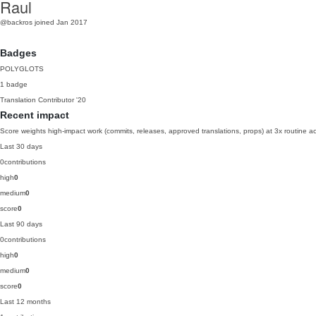
Raul
@backros
joined Jan 2017
Badges
POLYGLOTS
1 badge
Translation Contributor
'20
Recent impact
Score weights high-impact work (commits, releases, approved translations, props) at 3x routine act
Last 30 days
0
contributions
high
0
medium
0
score
0
Last 90 days
0
contributions
high
0
medium
0
score
0
Last 12 months