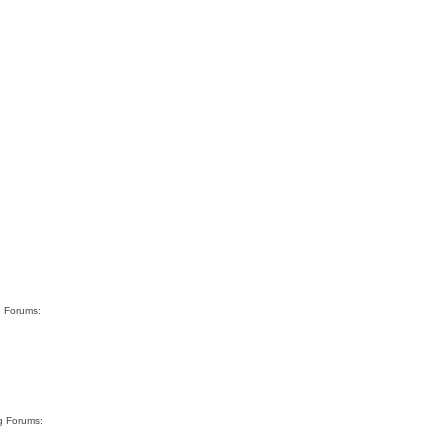
g Forums:
rg Forums:
…