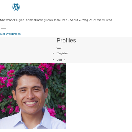
Showcase
Plugins
Themes
Hosting
News
Resources
About
Swag
↗
Get WordPress
Get WordPress
Profiles
Register
Log In