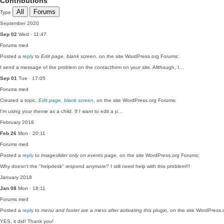
Contributions
All
Forums
Type
September 2020
Sep 02
Wed · 11:47
Forums
med
Posted a
reply
to
Edit page, blank screen
, on the site WordPress.org Forums:
I send a message of the problem on the contactform on your site. Allthough, I…
Sep 01
Tue · 17:05
Forums
med
Created a topic,
Edit page, blank screen
, on the site WordPress.org Forums:
I'm using your theme as a child. If I want to edit a p…
February 2018
Feb 26
Mon · 20:11
Forums
med
Posted a
reply
to
Imageslider only on events page
, on the site WordPress.org Forums:
Why doesn't the "helpdesk" respond anymore? I still need help with this problem!!!
January 2018
Jan 08
Mon · 18:11
Forums
med
Posted a
reply
to
menu and footer are a mess after activating this plugin
, on the site WordPress.
YES, it did! Thank you!