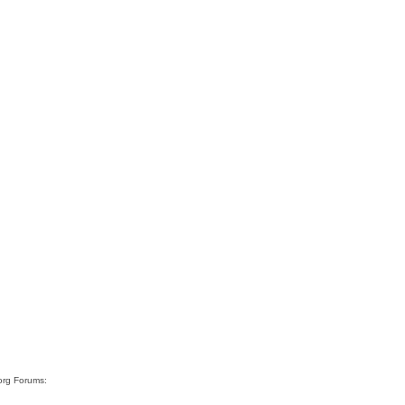
org Forums: