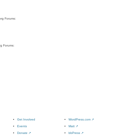
org Forums:
rg Forums:
Get Involved
WordPress.com
↗
Events
Matt
↗
Donate
↗
bbPress
↗