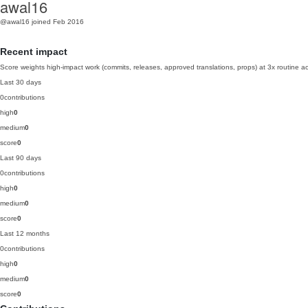
awal16
@awal16
joined Feb 2016
Recent impact
Score weights high-impact work (commits, releases, approved translations, props) at 3x routine act
Last 30 days
0
contributions
high
0
medium
0
score
0
Last 90 days
0
contributions
high
0
medium
0
score
0
Last 12 months
0
contributions
high
0
medium
0
score
0