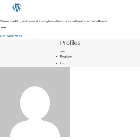
Showcase
Plugins
Themes
Hosting
News
Resources
About
Get WordPress
Get WordPress
Profiles
Register
Log In