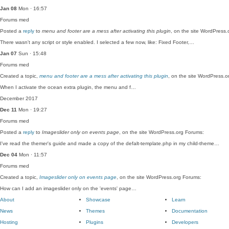
Jan 08
Mon · 16:57
Forums
med
Posted a
reply
to
menu and footer are a mess after activating this plugin
, on the site WordPress.
There wasn't any script or style enabled. I selected a few now, like: Fixed Footer,…
Jan 07
Sun · 15:48
Forums
med
Created a topic,
menu and footer are a mess after activating this plugin
, on the site WordPress.o
When I activate the ocean extra plugin, the menu and f…
December 2017
Dec 11
Mon · 19:27
Forums
med
Posted a
reply
to
Imageslider only on events page
, on the site WordPress.org Forums:
I've read the themer's guide and made a copy of the defalt-template.php in my child-theme…
Dec 04
Mon · 11:57
Forums
med
Created a topic,
Imageslider only on events page
, on the site WordPress.org Forums:
How can I add an imageslider only on the 'events' page…
About
Showcase
Learn
News
Themes
Documentation
Hosting
Plugins
Developers