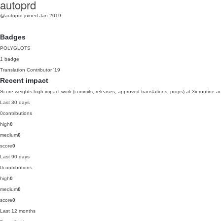
autoprd
@autoprd
joined Jan 2019
Badges
POLYGLOTS
1 badge
Translation Contributor
'19
Recent impact
Score weights high-impact work (commits, releases, approved translations, props) at 3x routine act
Last 30 days
0
contributions
high
0
medium
0
score
0
Last 90 days
0
contributions
high
0
medium
0
score
0
Last 12 months