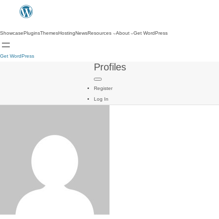
Showcase
Plugins
Themes
Hosting
News
Resources
About
Get WordPress
Get WordPress
Profiles
Register
Log In