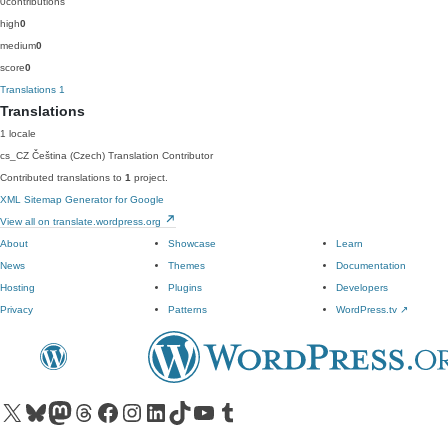
0
contributions
high
0
medium
0
score
0
Translations
1
Translations
1 locale
cs_CZ
Čeština (Czech)
Translation Contributor
Contributed translations to
1
project.
XML Sitemap Generator for Google
View all on translate.wordpress.org
About
Showcase
Learn
News
Themes
Documentation
Hosting
Plugins
Developers
Privacy
Patterns
WordPress.tv
↗
Visit our X (formerly Twitter) account
Visit our Bluesky account
Visit our Mastodon account
Visit our Threads account
Visit our Facebook page
Visit our Instagram account
Visit our LinkedIn account
Visit our TikTok account
Visit our YouTube channel
Visit our Tumblr account