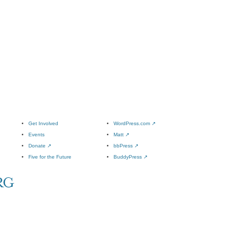
Get Involved
WordPress.com
↗
Events
Matt
↗
Donate
↗
bbPress
↗
Five for the Future
BuddyPress
↗