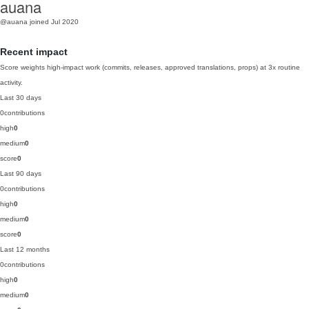
auana
@auana
joined Jul 2020
Recent impact
Score weights high-impact work (commits, releases, approved translations, props) at 3x routine
activity.
Last 30 days
0
contributions
high
0
medium
0
score
0
Last 90 days
0
contributions
high
0
medium
0
score
0
Last 12 months
0
contributions
high
0
medium
0