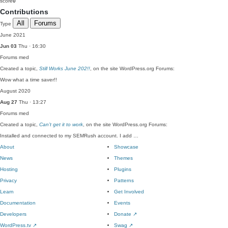
score
0
Contributions
All
Forums
Type
June 2021
Jun 03
Thu · 16:30
Forums
med
Created a topic,
Still Works June 202!!
, on the site WordPress.org Forums:
Wow what a time saver!!
August 2020
Aug 27
Thu · 13:27
Forums
med
Created a topic,
Can’t get it to work
, on the site WordPress.org Forums:
Installed and connected to my SEMRush account. I add …
About
Showcase
News
Themes
Hosting
Plugins
Privacy
Patterns
Learn
Get Involved
Documentation
Events
Developers
Donate
↗
WordPress.tv
↗
Swag
↗