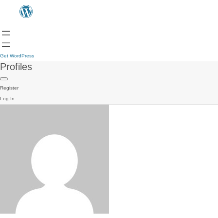
Get WordPress
Profiles
Register
Log In