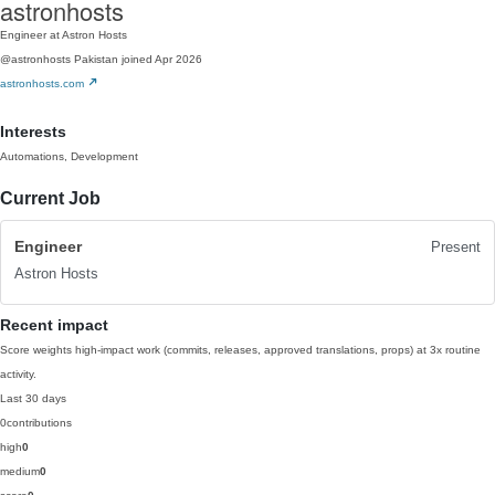
astronhosts
Engineer at Astron Hosts
@astronhosts
Pakistan
joined Apr 2026
astronhosts.com
Interests
Automations, Development
Current Job
Engineer
Present
Astron Hosts
Recent impact
Score weights high-impact work (commits, releases, approved translations, props) at 3x routine
activity.
Last 30 days
0
contributions
high
0
medium
0