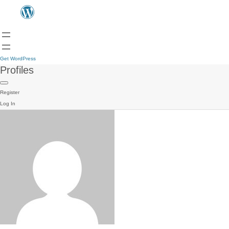
Get WordPress
Profiles
Register
Log In