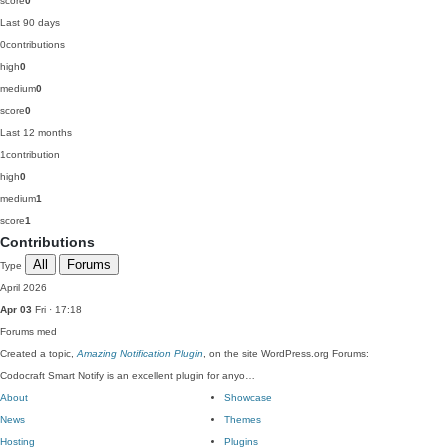
score
0
Last 90 days
0
contributions
high
0
medium
0
score
0
Last 12 months
1
contribution
high
0
medium
1
score
1
Contributions
All
Forums
Type
April 2026
Apr 03
Fri · 17:18
Forums
med
Created a topic,
Amazing Notification Plugin
, on the site WordPress.org Forums:
Codocraft Smart Notify is an excellent plugin for anyo…
About
Showcase
News
Themes
Hosting
Plugins