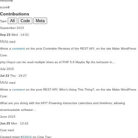
medium
0
score
0
Contributions
All
Code
Meta
Type
September 2015
Sep 23
Wed · 14:01
Meta
med
Wrote a
comment
on the post Committer Reviews of the REST API, on the site Make WordPress
Core:
php://input can be read multiple times as of PHP 5.6 Maybe flip the behavior in…
July 2015
Jul 23
Thu · 19:27
Meta
med
Wrote a
comment
on the post REST API: Who’s Using This Thing?, on the site Make WordPress
Core:
What are you doing with the API? Powering interactive calendars and timelines; allowing
downloadable software…
June 2015
Jun 29
Mon · 13:42
Core
med
Created ticket
#32824
on Core Trac: