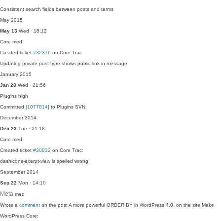
Consistent search fields between posts and terms
May 2015
May 13
Wed · 18:12
Core
med
Created ticket
#32379
on Core Trac:
Updating private post type shows public link in message
January 2015
Jan 28
Wed · 21:56
Plugins
high
Committed
[1077814]
to Plugins SVN:
December 2014
Dec 23
Tue · 21:18
Core
med
Created ticket
#30832
on Core Trac:
dashicons-exerpt-view is spelled wrong
September 2014
Sep 22
Mon · 14:10
Meta
med
Wrote a
comment
on the post A more powerful ORDER BY in WordPress 4.0, on the site Make
WordPress Core: