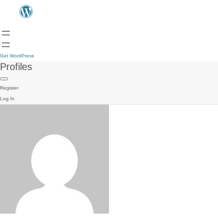
Get WordPress
Profiles
Register
Log In