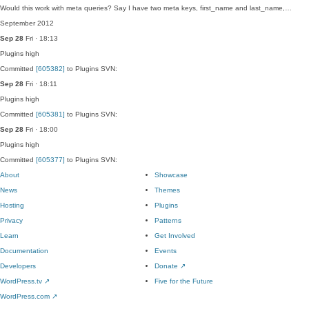
Would this work with meta queries? Say I have two meta keys, first_name and last_name,…
September 2012
Sep 28
Fri · 18:13
Plugins
high
Committed
[605382]
to Plugins SVN:
Sep 28
Fri · 18:11
Plugins
high
Committed
[605381]
to Plugins SVN:
Sep 28
Fri · 18:00
Plugins
high
Committed
[605377]
to Plugins SVN:
About
Showcase
News
Themes
Hosting
Plugins
Privacy
Patterns
Learn
Get Involved
Documentation
Events
Developers
Donate
↗
WordPress.tv
↗
Five for the Future
WordPress.com
↗