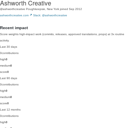
Ashworth Creative
@ashworthcreative
Poughkeepsie, New York
joined Sep 2012
ashworthcreative.com
Slack: @ashworthcreative
Recent impact
Score weights high-impact work (commits, releases, approved translations, props) at 3x routine
activity.
Last 30 days
0
contributions
high
0
medium
0
score
0
Last 90 days
0
contributions
high
0
medium
0
score
0
Last 12 months
0
contributions
high
0