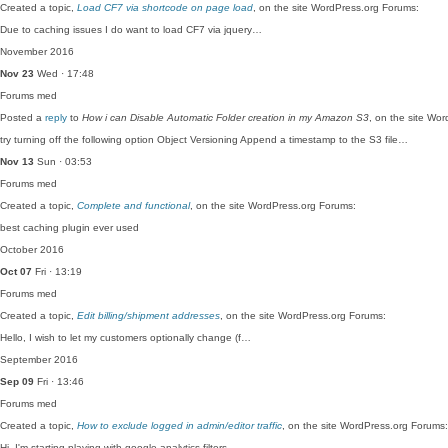
Created a topic,
Load CF7 via shortcode on page load
, on the site WordPress.org Forums:
Due to caching issues I do want to load CF7 via jquery…
November 2016
Nov 23
Wed · 17:48
Forums
med
Posted a
reply
to
How i can Disable Automatic Folder creation in my Amazon S3
, on the site Wo
try turning off the following option Object Versioning Append a timestamp to the S3 file…
Nov 13
Sun · 03:53
Forums
med
Created a topic,
Complete and functional
, on the site WordPress.org Forums:
best caching plugin ever used
October 2016
Oct 07
Fri · 13:19
Forums
med
Created a topic,
Edit billing/shipment addresses
, on the site WordPress.org Forums:
Hello, I wish to let my customers optionally change (f…
September 2016
Sep 09
Fri · 13:46
Forums
med
Created a topic,
How to exclude logged in admin/editor traffic
, on the site WordPress.org Forums:
Hi, I'm starting playing with google analytics filters…