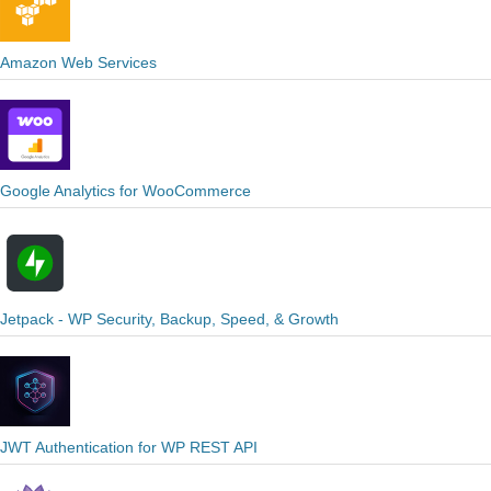
Amazon Web Services
Google Analytics for WooCommerce
Jetpack - WP Security, Backup, Speed, & Growth
JWT Authentication for WP REST API