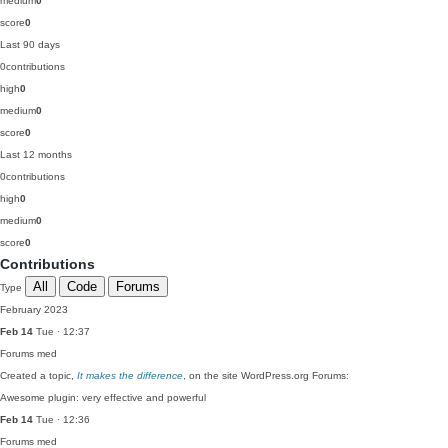
medium
0
score
0
Last 90 days
0
contributions
high
0
medium
0
score
0
Last 12 months
0
contributions
high
0
medium
0
score
0
Contributions
All
Code
Forums
Type
February 2023
Feb 14
Tue · 12:37
Forums
med
Created a topic,
It makes the difference
, on the site WordPress.org Forums:
Awesome plugin: very effective and powerful
Feb 14
Tue · 12:36
Forums
med