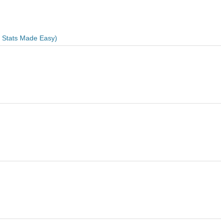
e Stats Made Easy)