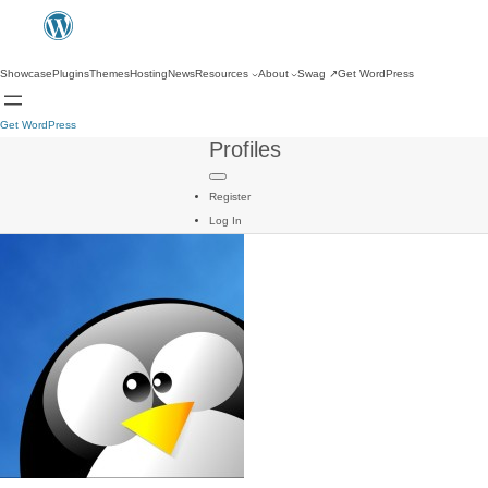
Showcase
Plugins
Themes
Hosting
News
Resources
About
Swag
↗
Get WordPress
Get WordPress
Profiles
Register
Log In