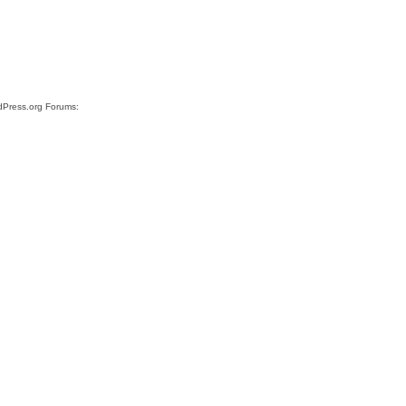
rdPress.org Forums: