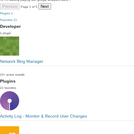
Previous
Next
Page 1 of 5
Plugins
1
Favorites
21
Developer
1 plugin
Network Blog Manager
10+ active installs
Plugins
21 favorites
Activity Log - Monitor & Record User Changes