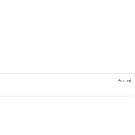
Present