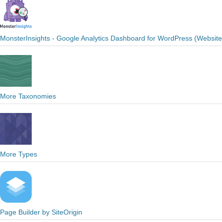
MonsterInsights - Google Analytics Dashboard for WordPress (Websit
More Taxonomies
More Types
Page Builder by SiteOrigin