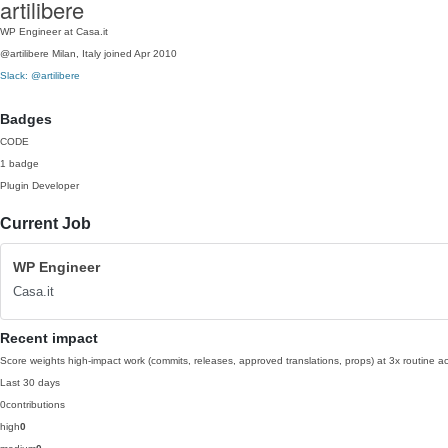
artilibere
WP Engineer at Casa.it
@artilibere
Milan, Italy
joined Apr 2010
Slack: @artilibere
Badges
CODE
1 badge
Plugin Developer
Current Job
WP Engineer
Casa.it
Recent impact
Score weights high-impact work (commits, releases, approved translations, props) at 3x routine act
Last 30 days
0
contributions
high
0