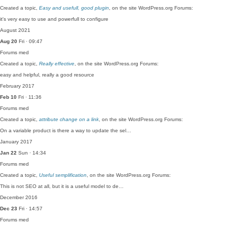
Created a topic,
Easy and usefull, good plugin
, on the site WordPress.org Forums:
it's very easy to use and powerfull to configure
August 2021
Aug 20
Fri · 09:47
Forums
med
Created a topic,
Really effective
, on the site WordPress.org Forums:
easy and helpful, really a good resource
February 2017
Feb 10
Fri · 11:36
Forums
med
Created a topic,
attribute change on a link
, on the site WordPress.org Forums:
On a variable product is there a way to update the sel…
January 2017
Jan 22
Sun · 14:34
Forums
med
Created a topic,
Useful semplification
, on the site WordPress.org Forums:
This is not SEO at all, but it is a useful model to de…
December 2016
Dec 23
Fri · 14:57
Forums
med