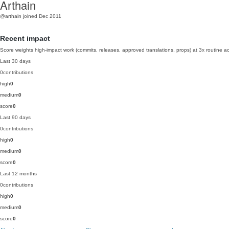
Arthain
@arthain
joined Dec 2011
Recent impact
Score weights high-impact work (commits, releases, approved translations, props) at 3x routine act
Last 30 days
0
contributions
high
0
medium
0
score
0
Last 90 days
0
contributions
high
0
medium
0
score
0
Last 12 months
0
contributions
high
0
medium
0
score
0