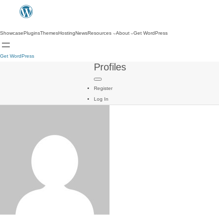
Showcase
Plugins
Themes
Hosting
News
Resources
About
Get WordPress
Get WordPress
Profiles
Register
Log In