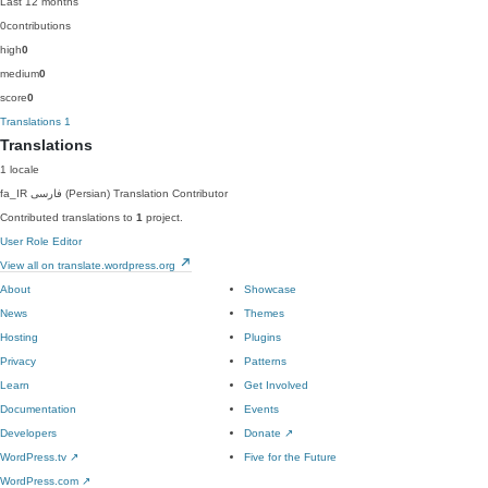
Last 12 months
0
contributions
high
0
medium
0
score
0
Translations
1
Translations
1 locale
fa_IR
فارسی (Persian)
Translation Contributor
Contributed translations to
1
project.
User Role Editor
View all on translate.wordpress.org
About
Showcase
News
Themes
Hosting
Plugins
Privacy
Patterns
Learn
Get Involved
Documentation
Events
Developers
Donate
↗
WordPress.tv
↗
Five for the Future
WordPress.com
↗