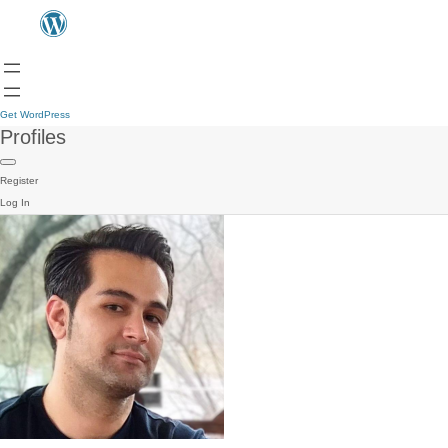
Get WordPress
Profiles
Register
Log In