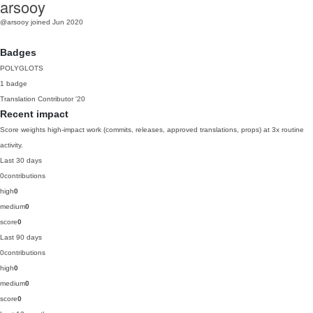
arsooy
@arsooy
joined Jun 2020
Badges
POLYGLOTS
1 badge
Translation Contributor
'20
Recent impact
Score weights high-impact work (commits, releases, approved translations, props) at 3x routine
activity.
Last 30 days
0
contributions
high
0
medium
0
score
0
Last 90 days
0
contributions
high
0
medium
0
score
0