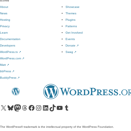
score
0
About
Showcase
News
Themes
Hosting
Plugins
Privacy
Patterns
Learn
Get Involved
Documentation
Events
Developers
Donate
↗
WordPress.tv
↗
Swag
↗
WordPress.com
↗
Matt
↗
bbPress
↗
BuddyPress
↗
Visit our X (formerly Twitter) account
Visit our Bluesky account
Visit our Mastodon account
Visit our Threads account
Visit our Facebook page
Visit our Instagram account
Visit our LinkedIn account
Visit our TikTok account
Visit our YouTube channel
Visit our Tumblr account
The WordPress® trademark is the intellectual property of the WordPress Foundation.