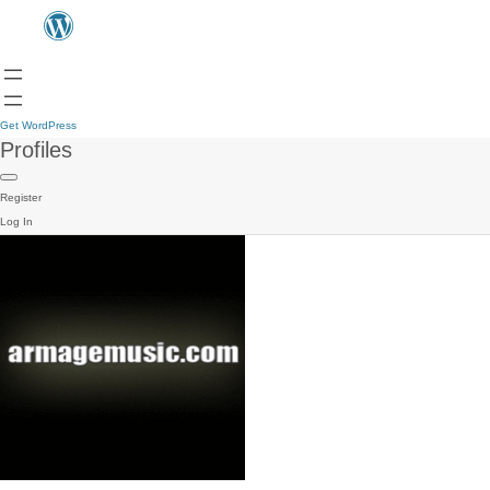
Get WordPress
Profiles
Register
Log In