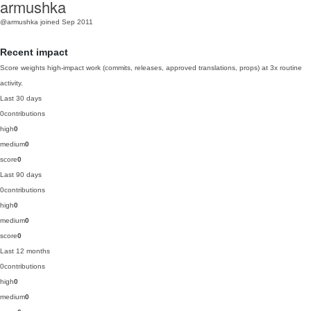
armushka
@armushka
joined Sep 2011
Recent impact
Score weights high-impact work (commits, releases, approved translations, props) at 3x routine
activity.
Last 30 days
0
contributions
high
0
medium
0
score
0
Last 90 days
0
contributions
high
0
medium
0
score
0
Last 12 months
0
contributions
high
0
medium
0