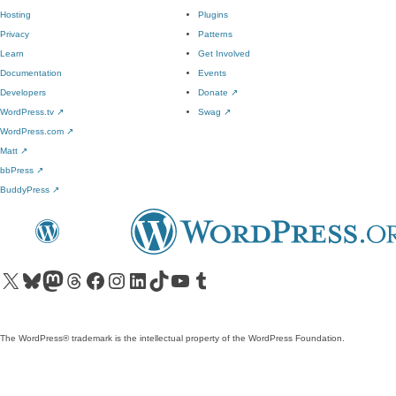
Hosting
Plugins
Privacy
Patterns
Learn
Get Involved
Documentation
Events
Developers
Donate
↗
WordPress.tv
↗
Swag
↗
WordPress.com
↗
Matt
↗
bbPress
↗
BuddyPress
↗
Visit our X (formerly Twitter) account
Visit our Bluesky account
Visit our Mastodon account
Visit our Threads account
Visit our Facebook page
Visit our Instagram account
Visit our LinkedIn account
Visit our TikTok account
Visit our YouTube channel
Visit our Tumblr account
The WordPress® trademark is the intellectual property of the WordPress Foundation.