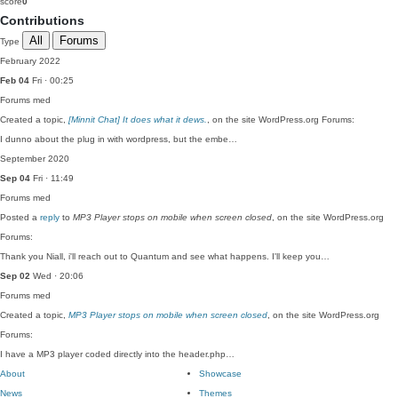
score
0
Contributions
All
Forums
Type
February 2022
Feb 04
Fri · 00:25
Forums
med
Created a topic,
[Minnit Chat] It does what it dews.
, on the site WordPress.org Forums:
I dunno about the plug in with wordpress, but the embe…
September 2020
Sep 04
Fri · 11:49
Forums
med
Posted a
reply
to
MP3 Player stops on mobile when screen closed
, on the site WordPress.org
Forums:
Thank you Niall, i'll reach out to Quantum and see what happens. I'll keep you…
Sep 02
Wed · 20:06
Forums
med
Created a topic,
MP3 Player stops on mobile when screen closed
, on the site WordPress.org
Forums:
I have a MP3 player coded directly into the header.php…
About
Showcase
News
Themes