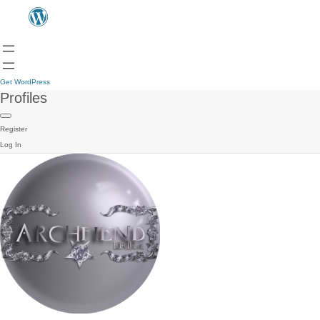
Get WordPress
Profiles
Register
Log In