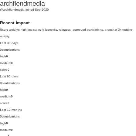
archfiendmedia
@archfiendmedia
joined Sep 2020
Recent impact
Score weights high-impact work (commits, releases, approved translations, props) at 3x routine
activity.
Last 30 days
0
contributions
high
0
medium
0
score
0
Last 90 days
0
contributions
high
0
medium
0
score
0
Last 12 months
0
contributions
high
0
medium
0