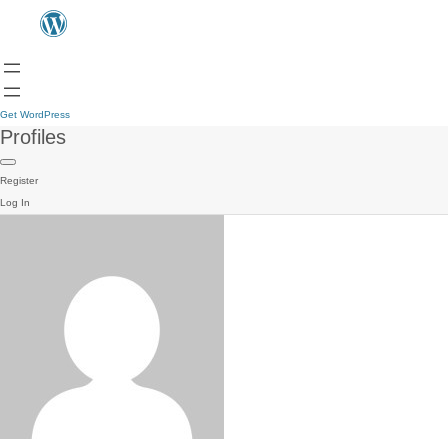
Get WordPress
Profiles
Register
Log In