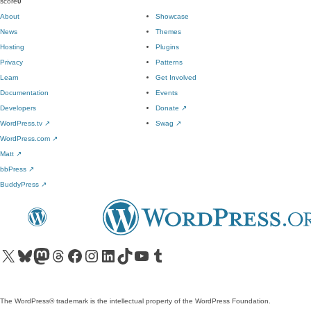
score
0
About
Showcase
News
Themes
Hosting
Plugins
Privacy
Patterns
Learn
Get Involved
Documentation
Events
Developers
Donate
↗
WordPress.tv
↗
Swag
↗
WordPress.com
↗
Matt
↗
bbPress
↗
BuddyPress
↗
Visit our X (formerly Twitter) account
Visit our Bluesky account
Visit our Mastodon account
Visit our Threads account
Visit our Facebook page
Visit our Instagram account
Visit our LinkedIn account
Visit our TikTok account
Visit our YouTube channel
Visit our Tumblr account
The WordPress® trademark is the intellectual property of the WordPress Foundation.