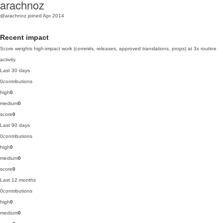
arachnoz
@arachnoz
joined Apr 2014
Recent impact
Score weights high-impact work (commits, releases, approved translations, props) at 3x routine
activity.
Last 30 days
0
contributions
high
0
medium
0
score
0
Last 90 days
0
contributions
high
0
medium
0
score
0
Last 12 months
0
contributions
high
0
medium
0