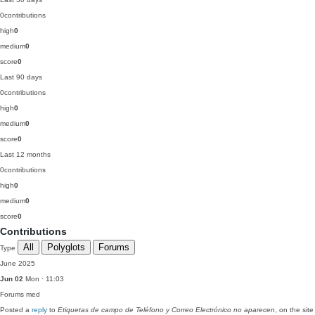
0
contributions
high
0
medium
0
score
0
Last 90 days
0
contributions
high
0
medium
0
score
0
Last 12 months
0
contributions
high
0
medium
0
score
0
Contributions
All
Polyglots
Forums
Type
June 2025
Jun 02
Mon · 11:03
Forums
med
Posted a
reply
to
Etiquetas de campo de Teléfono y Correo Electrónico no aparecen
, on the site