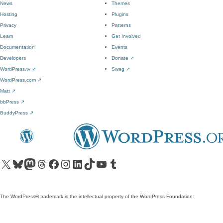
News
Themes
Hosting
Plugins
Privacy
Patterns
Learn
Get Involved
Documentation
Events
Developers
Donate
↗
WordPress.tv
↗
Swag
↗
WordPress.com
↗
Matt
↗
bbPress
↗
BuddyPress
↗
Visit our X (formerly Twitter) account
Visit our Bluesky account
Visit our Mastodon account
Visit our Threads account
Visit our Facebook page
Visit our Instagram account
Visit our LinkedIn account
Visit our TikTok account
Visit our YouTube channel
Visit our Tumblr account
The WordPress® trademark is the intellectual property of the WordPress Foundation.