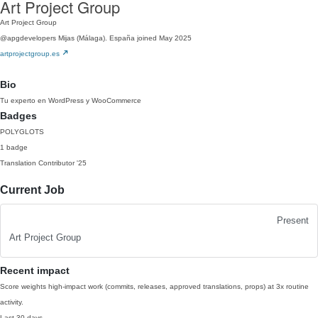
Art Project Group
Art Project Group
@apgdevelopers
Mijas (Málaga). España
joined May 2025
artprojectgroup.es
Bio
Tu experto en WordPress y WooCommerce
Badges
POLYGLOTS
1 badge
Translation Contributor
'25
Current Job
Present
Art Project Group
Recent impact
Score weights high-impact work (commits, releases, approved translations, props) at 3x routine
activity.
Last 30 days