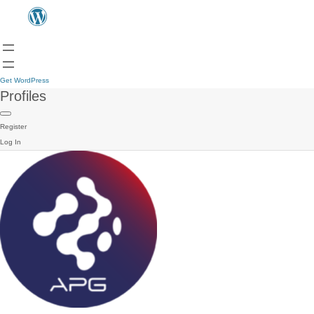
Get WordPress
Profiles
Register
Log In