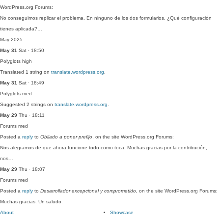
WordPress.org Forums:
No conseguimos replicar el problema. En ninguno de los dos formularios. ¿Qué configuración
tienes aplicada?…
May 2025
May 31
Sat · 18:50
Polyglots
high
Translated 1 string on
translate.wordpress.org
.
May 31
Sat · 18:49
Polyglots
med
Suggested 2 strings on
translate.wordpress.org
.
May 29
Thu · 18:11
Forums
med
Posted a
reply
to
Obliado a poner prefijo
, on the site WordPress.org Forums:
Nos alegramos de que ahora funcione todo como toca. Muchas gracias por la contribución,
nos…
May 29
Thu · 18:07
Forums
med
Posted a
reply
to
Desarrollador excepcional y comprometido
, on the site WordPress.org Forums:
Muchas gracias. Un saludo.
About
Showcase