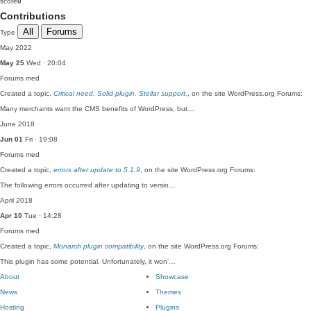
score
0
Contributions
All
Forums
Type
May 2022
May 25
Wed · 20:04
Forums
med
Created a topic,
Critical need. Solid plugin. Stellar support.
, on the site WordPress.org Forums:
Many merchants want the CMS benefits of WordPress, but…
June 2018
Jun 01
Fri · 19:08
Forums
med
Created a topic,
errors after update to 5.1.9
, on the site WordPress.org Forums:
The following errors occurred after updating to versio…
April 2018
Apr 10
Tue · 14:28
Forums
med
Created a topic,
Monarch plugin compatibility
, on the site WordPress.org Forums:
This plugin has some potential. Unfortunately, it won'…
About
Showcase
News
Themes
Hosting
Plugins