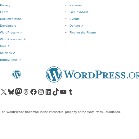
Privacy
Patterns
Learn
Get Involved
Documentation
Events
Developers
Donate
↗
WordPress.tv
↗
Five for the Future
WordPress.com
↗
Matt
↗
bbPress
↗
BuddyPress
↗
Visit our X (formerly Twitter) account
Visit our Bluesky account
Visit our Mastodon account
Visit our Threads account
Visit our Facebook page
Visit our Instagram account
Visit our LinkedIn account
Visit our TikTok account
Visit our YouTube channel
Visit our Tumblr account
The WordPress® trademark is the intellectual property of the WordPress Foundation.