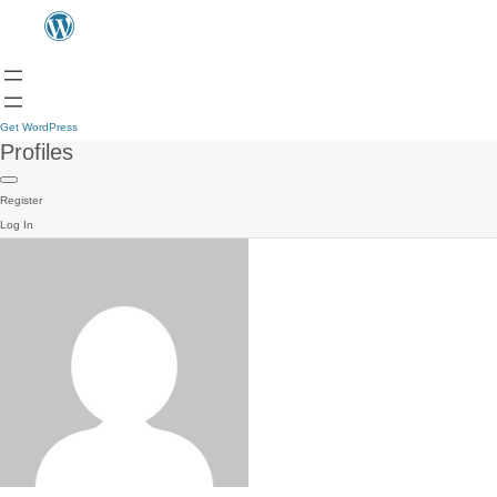
Get WordPress
Profiles
Register
Log In