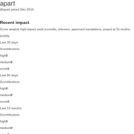
apart
@apart
joined Dec 2010
Recent impact
Score weights high-impact work (commits, releases, approved translations, props) at 3x routine
activity.
Last 30 days
0
contributions
high
0
medium
0
score
0
Last 90 days
0
contributions
high
0
medium
0
score
0
Last 12 months
0
contributions
high
0
medium
0