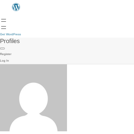
Get WordPress
Profiles
Register
Log In