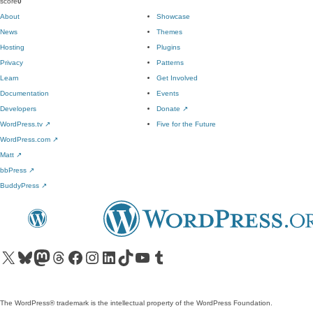
score
0
About
Showcase
News
Themes
Hosting
Plugins
Privacy
Patterns
Learn
Get Involved
Documentation
Events
Developers
Donate
↗
WordPress.tv
↗
Five for the Future
WordPress.com
↗
Matt
↗
bbPress
↗
BuddyPress
↗
Visit our X (formerly Twitter) account
Visit our Bluesky account
Visit our Mastodon account
Visit our Threads account
Visit our Facebook page
Visit our Instagram account
Visit our LinkedIn account
Visit our TikTok account
Visit our YouTube channel
Visit our Tumblr account
The WordPress® trademark is the intellectual property of the WordPress Foundation.