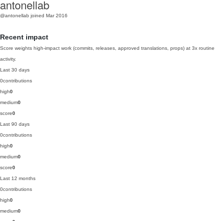
antonellab
@antonellab
joined Mar 2016
Recent impact
Score weights high-impact work (commits, releases, approved translations, props) at 3x routine
activity.
Last 30 days
0
contributions
high
0
medium
0
score
0
Last 90 days
0
contributions
high
0
medium
0
score
0
Last 12 months
0
contributions
high
0
medium
0