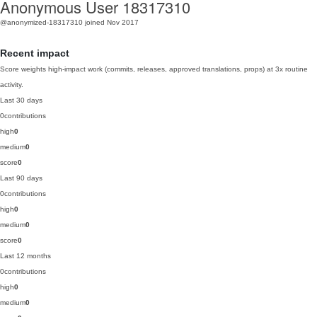
Anonymous User 18317310
@anonymized-18317310
joined Nov 2017
Recent impact
Score weights high-impact work (commits, releases, approved translations, props) at 3x routine
activity.
Last 30 days
0
contributions
high
0
medium
0
score
0
Last 90 days
0
contributions
high
0
medium
0
score
0
Last 12 months
0
contributions
high
0
medium
0