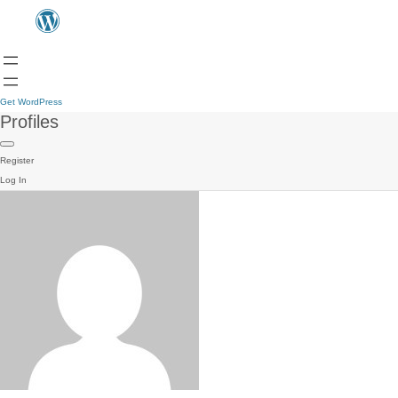
Get WordPress
Profiles
Register
Log In