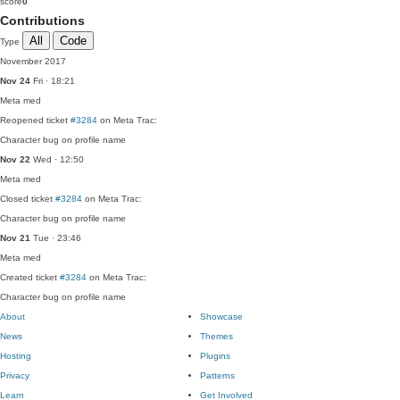
score
0
Contributions
All
Code
Type
November 2017
Nov 24
Fri · 18:21
Meta
med
Reopened ticket
#3284
on Meta Trac:
Character bug on profile name
Nov 22
Wed · 12:50
Meta
med
Closed ticket
#3284
on Meta Trac:
Character bug on profile name
Nov 21
Tue · 23:46
Meta
med
Created ticket
#3284
on Meta Trac:
Character bug on profile name
About
Showcase
News
Themes
Hosting
Plugins
Privacy
Patterns
Learn
Get Involved