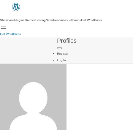
Showcase
Plugins
Themes
Hosting
News
Resources
About
Get WordPress
Get WordPress
Profiles
Register
Log In