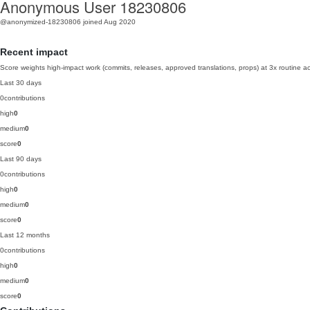
Anonymous User 18230806
@anonymized-18230806
joined Aug 2020
Recent impact
Score weights high-impact work (commits, releases, approved translations, props) at 3x routine act
Last 30 days
0
contributions
high
0
medium
0
score
0
Last 90 days
0
contributions
high
0
medium
0
score
0
Last 12 months
0
contributions
high
0
medium
0
score
0