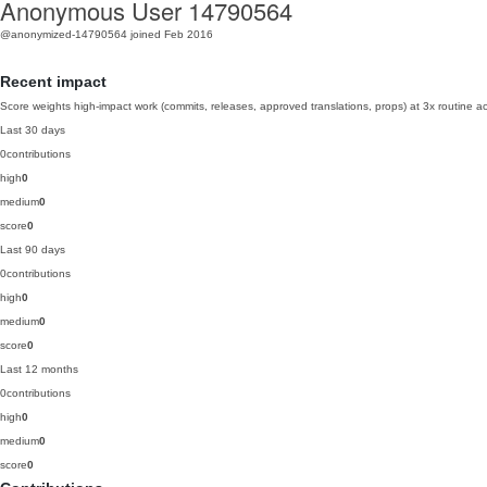
Anonymous User 14790564
@anonymized-14790564
joined Feb 2016
Recent impact
Score weights high-impact work (commits, releases, approved translations, props) at 3x routine act
Last 30 days
0
contributions
high
0
medium
0
score
0
Last 90 days
0
contributions
high
0
medium
0
score
0
Last 12 months
0
contributions
high
0
medium
0
score
0