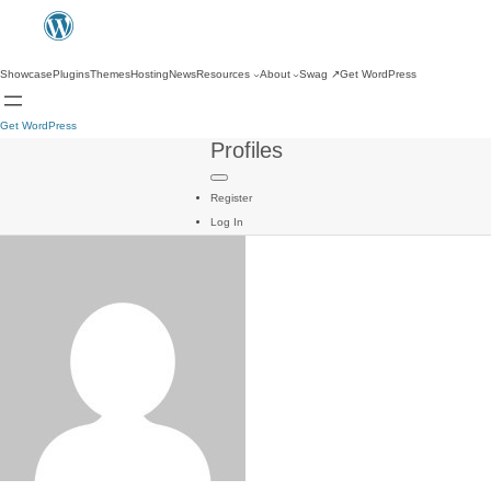
Showcase
Plugins
Themes
Hosting
News
Resources
About
Swag
↗
Get WordPress
Get WordPress
Profiles
Register
Log In